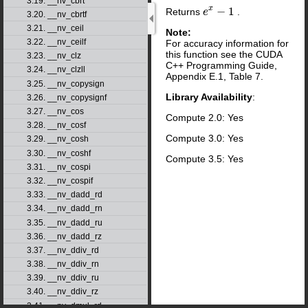
3.19. __nv_cbrt
x
−
1
Returns
.
e
e
x
−
1
3.20. __nv_cbrtf
3.21. __nv_ceil
Note:
3.22. __nv_ceilf
For accuracy information for
this function see the CUDA
3.23. __nv_clz
C++ Programming Guide,
3.24. __nv_clzll
Appendix E.1, Table 7.
3.25. __nv_copysign
Library Availability
:
3.26. __nv_copysignf
3.27. __nv_cos
Compute 2.0: Yes
3.28. __nv_cosf
Compute 3.0: Yes
3.29. __nv_cosh
3.30. __nv_coshf
Compute 3.5: Yes
3.31. __nv_cospi
3.32. __nv_cospif
3.33. __nv_dadd_rd
3.34. __nv_dadd_rn
3.35. __nv_dadd_ru
3.36. __nv_dadd_rz
3.37. __nv_ddiv_rd
3.38. __nv_ddiv_rn
3.39. __nv_ddiv_ru
3.40. __nv_ddiv_rz
3.41. __nv_dmul_rd