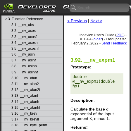
libdevice User's Guide
1. Introduction
▷
2. Basic Usage
▷
3. Function Reference
▽
< Previous
|
Next >
3.1. __nv_abs
3.2. __nv_acos
libdevice User's Guide (
PDF
) -
3.3. __nv_acosf
v11.4.4 (
older
) - Last updated
3.4. __nv_acosh
February 2, 2022 -
Send Feedback
3.5. __nv_acoshf
3.6. __nv_asin
3.92. __nv_expm1
3.7. __nv_asinf
3.8. __nv_asinh
Prototype
:
3.9. __nv_asinhf
double 
3.10. __nv_atan
@__nv_expm1(double 
3.11. __nv_atan2
%x) 

3.12. __nv_atan2f
3.13. __nv_atanf
Description
:
3.14. __nv_atanh
3.15. __nv_atanhf
Calculate the base
e
e
exponential of the input
3.16. __nv_brev
argument
x
, minus 1.
3.17. __nv_brevll
3.18. __nv_byte_perm
Returns: