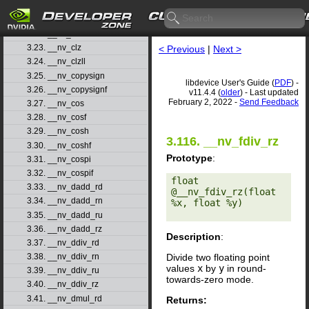
3.20. __nv_cbrtf
3.21. __nv_ceil
3.22. __nv_ceilf
3.23. __nv_clz
< Previous
|
Next >
3.24. __nv_clzll
3.25. __nv_copysign
libdevice User's Guide (
PDF
) -
3.26. __nv_copysignf
v11.4.4 (
older
) - Last updated
February 2, 2022 -
Send Feedback
3.27. __nv_cos
3.28. __nv_cosf
3.29. __nv_cosh
3.116. __nv_fdiv_rz
3.30. __nv_coshf
Prototype
:
3.31. __nv_cospi
3.32. __nv_cospif
float 
3.33. __nv_dadd_rd
@__nv_fdiv_rz(float 
3.34. __nv_dadd_rn
%x, float %y) 

3.35. __nv_dadd_ru
3.36. __nv_dadd_rz
Description
:
3.37. __nv_ddiv_rd
Divide two floating point
3.38. __nv_ddiv_rn
values
x
by
y
in round-
3.39. __nv_ddiv_ru
towards-zero mode.
3.40. __nv_ddiv_rz
3.41. __nv_dmul_rd
Returns: