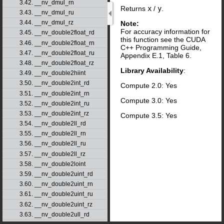
3.42. __nv_dmul_rn
Returns
x
/
y
.
3.43. __nv_dmul_ru
3.44. __nv_dmul_rz
Note:
For accuracy information for
3.45. __nv_double2float_rd
this function see the CUDA
3.46. __nv_double2float_rn
C++ Programming Guide,
3.47. __nv_double2float_ru
Appendix E.1, Table 6.
3.48. __nv_double2float_rz
Library Availability
:
3.49. __nv_double2hiint
3.50. __nv_double2int_rd
Compute 2.0: Yes
3.51. __nv_double2int_rn
Compute 3.0: Yes
3.52. __nv_double2int_ru
3.53. __nv_double2int_rz
Compute 3.5: Yes
3.54. __nv_double2ll_rd
3.55. __nv_double2ll_rn
3.56. __nv_double2ll_ru
3.57. __nv_double2ll_rz
3.58. __nv_double2loint
3.59. __nv_double2uint_rd
3.60. __nv_double2uint_rn
3.61. __nv_double2uint_ru
3.62. __nv_double2uint_rz
3.63. __nv_double2ull_rd