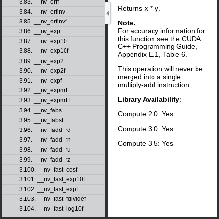
3.83. __nv_erff
Returns
x
*
y
.
3.84. __nv_erfinv
3.85. __nv_erfinvf
Note:
For accuracy information for
3.86. __nv_exp
this function see the CUDA
3.87. __nv_exp10
C++ Programming Guide,
3.88. __nv_exp10f
Appendix E.1, Table 6.
3.89. __nv_exp2
This operation will never be
3.90. __nv_exp2f
merged into a single
3.91. __nv_expf
multiply-add instruction.
3.92. __nv_expm1
Library Availability
:
3.93. __nv_expm1f
3.94. __nv_fabs
Compute 2.0: Yes
3.95. __nv_fabsf
Compute 3.0: Yes
3.96. __nv_fadd_rd
3.97. __nv_fadd_rn
Compute 3.5: Yes
3.98. __nv_fadd_ru
3.99. __nv_fadd_rz
3.100. __nv_fast_cosf
3.101. __nv_fast_exp10f
3.102. __nv_fast_expf
3.103. __nv_fast_fdividef
3.104. __nv_fast_log10f
3.105. __nv_fast_log2f