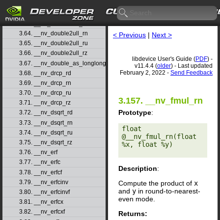
3.61. __nv_double2uint_ru
3.62. __nv_double2uint_rz
3.63. __nv_double2ull_rd
3.64. __nv_double2ull_rn
< Previous
|
Next >
3.65. __nv_double2ull_ru
3.66. __nv_double2ull_rz
libdevice User's Guide (
PDF
) -
3.67. __nv_double_as_longlong
v11.4.4 (
older
) - Last updated
February 2, 2022 -
Send Feedback
3.68. __nv_drcp_rd
3.69. __nv_drcp_rn
3.70. __nv_drcp_ru
3.157. __nv_fmul_rn
3.71. __nv_drcp_rz
Prototype
:
3.72. __nv_dsqrt_rd
3.73. __nv_dsqrt_rn
float 
3.74. __nv_dsqrt_ru
@__nv_fmul_rn(float 
3.75. __nv_dsqrt_rz
%x, float %y) 

3.76. __nv_erf
3.77. __nv_erfc
Description
:
3.78. __nv_erfcf
3.79. __nv_erfcinv
Compute the product of
x
and
y
in round-to-nearest-
3.80. __nv_erfcinvf
even mode.
3.81. __nv_erfcx
3.82. __nv_erfcxf
Returns: