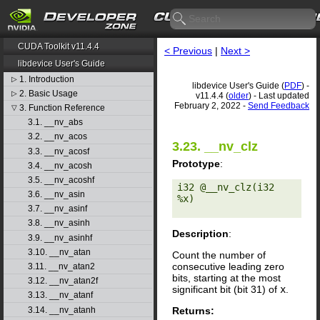
CUDA Toolkit v11.4.4
< Previous
|
Next >
libdevice User's Guide
1. Introduction
▷
libdevice User's Guide (
PDF
) -
2. Basic Usage
▷
v11.4.4 (
older
) - Last updated
February 2, 2022 -
Send Feedback
3. Function Reference
▽
3.1. __nv_abs
3.2. __nv_acos
3.23. __nv_clz
3.3. __nv_acosf
Prototype
:
3.4. __nv_acosh
3.5. __nv_acoshf
i32 @__nv_clz(i32 
3.6. __nv_asin
%x) 

3.7. __nv_asinf
3.8. __nv_asinh
Description
:
3.9. __nv_asinhf
3.10. __nv_atan
Count the number of
consecutive leading zero
3.11. __nv_atan2
bits, starting at the most
3.12. __nv_atan2f
significant bit (bit 31) of
x
.
3.13. __nv_atanf
Returns:
3.14. __nv_atanh