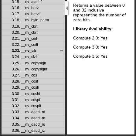
3.15. __nv_atanhf
Returns a value between 0
3.16. __nv_brev
and 32 inclusive
3.17. __nv_brevll
representing the number of
zero bits.
3.18. __nv_byte_perm
3.19. __nv_cbrt
Library Availability
:
3.20. __nv_cbrtf
Compute 2.0: Yes
3.21. __nv_ceil
3.22. __nv_ceilf
Compute 3.0: Yes
3.23. __nv_clz
Compute 3.5: Yes
3.24. __nv_clzll
3.25. __nv_copysign
3.26. __nv_copysignf
3.27. __nv_cos
3.28. __nv_cosf
3.29. __nv_cosh
3.30. __nv_coshf
3.31. __nv_cospi
3.32. __nv_cospif
3.33. __nv_dadd_rd
3.34. __nv_dadd_rn
3.35. __nv_dadd_ru
3.36. __nv_dadd_rz