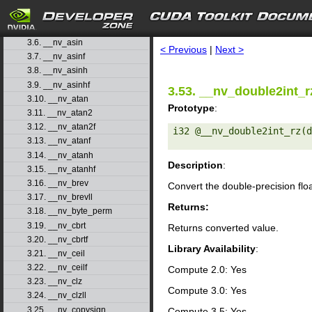
3.3. __nv_acosf
3.4. __nv_acosh
search
3.5. __nv_acoshf
3.6. __nv_asin
< Previous
|
Next >
3.7. __nv_asinf
3.8. __nv_asinh
3.9. __nv_asinhf
3.53. __nv_double2int_r
3.10. __nv_atan
Prototype
:
3.11. __nv_atan2
3.12. __nv_atan2f
i32 @__nv_double2int_rz(d
3.13. __nv_atanf
3.14. __nv_atanh
Description
:
3.15. __nv_atanhf
3.16. __nv_brev
Convert the double-precision flo
3.17. __nv_brevll
Returns:
3.18. __nv_byte_perm
3.19. __nv_cbrt
Returns converted value.
3.20. __nv_cbrtf
Library Availability
:
3.21. __nv_ceil
3.22. __nv_ceilf
Compute 2.0: Yes
3.23. __nv_clz
Compute 3.0: Yes
3.24. __nv_clzll
3.25. __nv_copysign
Compute 3.5: Yes