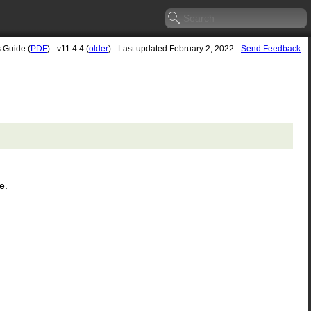
s Guide (
PDF
) - v11.4.4 (
older
) - Last updated February 2, 2022 -
Send Feedback
e.