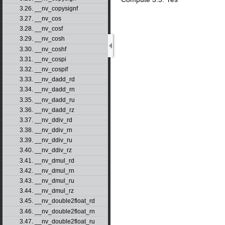
3.26. __nv_copysignf
3.27. __nv_cos
3.28. __nv_cosf
3.29. __nv_cosh
3.30. __nv_coshf
3.31. __nv_cospi
3.32. __nv_cospif
3.33. __nv_dadd_rd
3.34. __nv_dadd_rn
3.35. __nv_dadd_ru
3.36. __nv_dadd_rz
3.37. __nv_ddiv_rd
3.38. __nv_ddiv_rn
3.39. __nv_ddiv_ru
3.40. __nv_ddiv_rz
3.41. __nv_dmul_rd
3.42. __nv_dmul_rn
3.43. __nv_dmul_ru
3.44. __nv_dmul_rz
3.45. __nv_double2float_rd
3.46. __nv_double2float_rn
3.47. __nv_double2float_ru