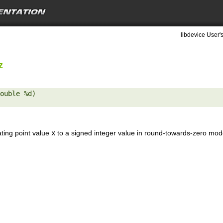
libdevice User'
z
ouble %d) 

ating point value
x
to a signed integer value in round-towards-zero mod