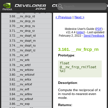
3.65. __nv_double2ull_ru
3.66. __nv_double2ull_rz
3.67. __nv_double_as_longlong
3.68. __nv_drcp_rd
< Previous
|
Next >
3.69. __nv_drcp_rn
3.70. __nv_drcp_ru
libdevice User's Guide (
PDF
) -
3.71. __nv_drcp_rz
v11.4.4 (
older
) - Last updated
February 2, 2022 -
Send Feedback
3.72. __nv_dsqrt_rd
3.73. __nv_dsqrt_rn
3.74. __nv_dsqrt_ru
3.161. __nv_frcp_rn
3.75. __nv_dsqrt_rz
Prototype
:
3.76. __nv_erf
3.77. __nv_erfc
float 
3.78. __nv_erfcf
@__nv_frcp_rn(float 
3.79. __nv_erfcinv
%x) 

3.80. __nv_erfcinvf
3.81. __nv_erfcx
Description
:
3.82. __nv_erfcxf
3.83. __nv_erff
Compute the reciprocal of
x
in round-to-nearest-even
3.84. __nv_erfinv
mode.
3.85. __nv_erfinvf
3.86. __nv_exp
Returns: