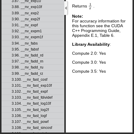
3.87. __nv_exp10
1
Returns
.
1
x
3.88. __nv_exp10f
x
3.89. __nv_exp2
Note:
3.90. __nv_exp2f
For accuracy information for
3.91. __nv_expf
this function see the CUDA
C++ Programming Guide,
3.92. __nv_expm1
Appendix E.1, Table 6.
3.93. __nv_expm1f
3.94. __nv_fabs
Library Availability
:
3.95. __nv_fabsf
Compute 2.0: Yes
3.96. __nv_fadd_rd
3.97. __nv_fadd_rn
Compute 3.0: Yes
3.98. __nv_fadd_ru
Compute 3.5: Yes
3.99. __nv_fadd_rz
3.100. __nv_fast_cosf
3.101. __nv_fast_exp10f
3.102. __nv_fast_expf
3.103. __nv_fast_fdividef
3.104. __nv_fast_log10f
3.105. __nv_fast_log2f
3.106. __nv_fast_logf
3.107. __nv_fast_powf
3.108. __nv_fast_sincosf
3.109. __nv_fast_sinf