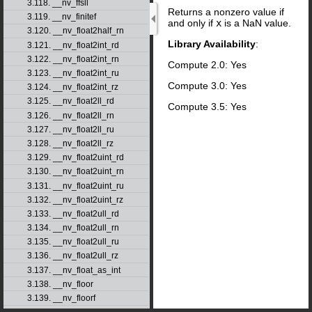
3.118. __nv_ffsll
Returns a nonzero value if
3.119. __nv_finitef
and only if
x
is a NaN value.
3.120. __nv_float2half_rn
Library Availability
:
3.121. __nv_float2int_rd
3.122. __nv_float2int_rn
Compute 2.0: Yes
3.123. __nv_float2int_ru
Compute 3.0: Yes
3.124. __nv_float2int_rz
3.125. __nv_float2ll_rd
Compute 3.5: Yes
3.126. __nv_float2ll_rn
3.127. __nv_float2ll_ru
3.128. __nv_float2ll_rz
3.129. __nv_float2uint_rd
3.130. __nv_float2uint_rn
3.131. __nv_float2uint_ru
3.132. __nv_float2uint_rz
3.133. __nv_float2ull_rd
3.134. __nv_float2ull_rn
3.135. __nv_float2ull_ru
3.136. __nv_float2ull_rz
3.137. __nv_float_as_int
3.138. __nv_floor
3.139. __nv_floorf