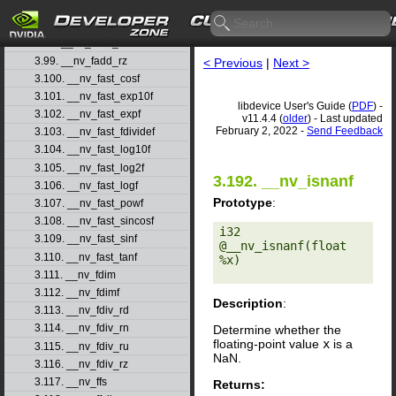
3.96. __nv_fadd_rd
3.97. __nv_fadd_rn
3.98. __nv_fadd_ru
3.99. __nv_fadd_rz
< Previous
|
Next >
3.100. __nv_fast_cosf
3.101. __nv_fast_exp10f
libdevice User's Guide (
PDF
) -
3.102. __nv_fast_expf
v11.4.4 (
older
) - Last updated
February 2, 2022 -
Send Feedback
3.103. __nv_fast_fdividef
3.104. __nv_fast_log10f
3.105. __nv_fast_log2f
3.192. __nv_isnanf
3.106. __nv_fast_logf
Prototype
:
3.107. __nv_fast_powf
3.108. __nv_fast_sincosf
i32 
3.109. __nv_fast_sinf
@__nv_isnanf(float 
3.110. __nv_fast_tanf
%x) 

3.111. __nv_fdim
3.112. __nv_fdimf
Description
:
3.113. __nv_fdiv_rd
3.114. __nv_fdiv_rn
Determine whether the
floating-point value
x
is a
3.115. __nv_fdiv_ru
NaN.
3.116. __nv_fdiv_rz
3.117. __nv_ffs
Returns: