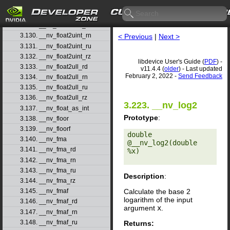
3.127. __nv_float2ll_ru
3.128. __nv_float2ll_rz
3.129. __nv_float2uint_rd
3.130. __nv_float2uint_rn
< Previous
|
Next >
3.131. __nv_float2uint_ru
3.132. __nv_float2uint_rz
libdevice User's Guide (
PDF
) -
3.133. __nv_float2ull_rd
v11.4.4 (
older
) - Last updated
February 2, 2022 -
Send Feedback
3.134. __nv_float2ull_rn
3.135. __nv_float2ull_ru
3.136. __nv_float2ull_rz
3.223. __nv_log2
3.137. __nv_float_as_int
Prototype
:
3.138. __nv_floor
3.139. __nv_floorf
double 
3.140. __nv_fma
@__nv_log2(double 
3.141. __nv_fma_rd
%x) 

3.142. __nv_fma_rn
3.143. __nv_fma_ru
Description
:
3.144. __nv_fma_rz
Calculate the base 2
3.145. __nv_fmaf
logarithm of the input
3.146. __nv_fmaf_rd
argument
x
.
3.147. __nv_fmaf_rn
3.148. __nv_fmaf_ru
Returns: