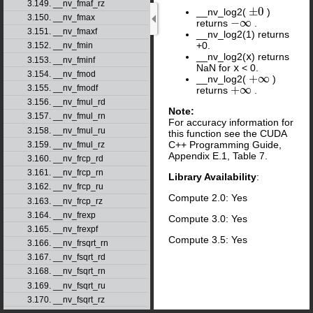
3.149. __nv_fmaf_rz
±
0
__nv_log2(
)
±
0
3.150. __nv_fmax
−
∞
returns
.
−
∞
3.151. __nv_fmaxf
__nv_log2(1) returns
+0.
3.152. __nv_fmin
__nv_log2(
x
) returns
3.153. __nv_fminf
NaN for
x
< 0.
3.154. __nv_fmod
+
∞
__nv_log2(
)
+
∞
+
∞
3.155. __nv_fmodf
returns
.
+
∞
3.156. __nv_fmul_rd
Note:
3.157. __nv_fmul_rn
For accuracy information for
3.158. __nv_fmul_ru
this function see the CUDA
C++ Programming Guide,
3.159. __nv_fmul_rz
Appendix E.1, Table 7.
3.160. __nv_frcp_rd
3.161. __nv_frcp_rn
Library Availability
:
3.162. __nv_frcp_ru
Compute 2.0: Yes
3.163. __nv_frcp_rz
3.164. __nv_frexp
Compute 3.0: Yes
3.165. __nv_frexpf
Compute 3.5: Yes
3.166. __nv_frsqrt_rn
3.167. __nv_fsqrt_rd
3.168. __nv_fsqrt_rn
3.169. __nv_fsqrt_ru
3.170. __nv_fsqrt_rz