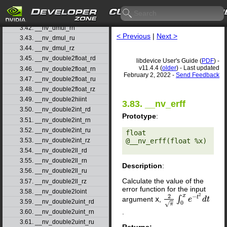
3.40. __nv_ddiv_rz
3.41. __nv_dmul_rd
3.42. __nv_dmul_rn
< Previous
|
Next >
3.43. __nv_dmul_ru
3.44. __nv_dmul_rz
3.45. __nv_double2float_rd
libdevice User's Guide (
PDF
) -
v11.4.4 (
older
) - Last updated
3.46. __nv_double2float_rn
February 2, 2022 -
Send Feedback
3.47. __nv_double2float_ru
3.48. __nv_double2float_rz
3.49. __nv_double2hiint
3.83. __nv_erff
3.50. __nv_double2int_rd
Prototype
:
3.51. __nv_double2int_rn
3.52. __nv_double2int_ru
float 
@__nv_erff(float %x) 

3.53. __nv_double2int_rz
3.54. __nv_double2ll_rd
3.55. __nv_double2ll_rn
Description
:
3.56. __nv_double2ll_ru
Calculate the value of the
3.57. __nv_double2ll_rz
error function for the input
3.58. __nv_double2loint
2
2
x
−
t
∫
argument
x
,
2
π
∫
0
x
e
−
e
t
2
d
t
d
t
3.59. __nv_double2uint_rd
0
√
π
.
3.60. __nv_double2uint_rn
3.61. __nv_double2uint_ru
Returns: