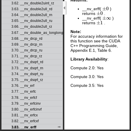
3.62. __nv_double2uint_rz
±
0
__nv_erff(
)
±
0
3.63. __nv_double2ull_rd
±
0
returns
.
±
0
3.64. __nv_double2ull_rn
±
∞
__nv_erff(
)
±
∞
3.65. __nv_double2ull_ru
±
1
returns
.
±
1
3.66. __nv_double2ull_rz
Note:
3.67. __nv_double_as_longlong
For accuracy information for
3.68. __nv_drcp_rd
this function see the CUDA
3.69. __nv_drcp_rn
C++ Programming Guide,
Appendix E.1, Table 6.
3.70. __nv_drcp_ru
3.71. __nv_drcp_rz
Library Availability
:
3.72. __nv_dsqrt_rd
Compute 2.0: Yes
3.73. __nv_dsqrt_rn
3.74. __nv_dsqrt_ru
Compute 3.0: Yes
3.75. __nv_dsqrt_rz
Compute 3.5: Yes
3.76. __nv_erf
3.77. __nv_erfc
3.78. __nv_erfcf
3.79. __nv_erfcinv
3.80. __nv_erfcinvf
3.81. __nv_erfcx
3.82. __nv_erfcxf
3.83. __nv_erff