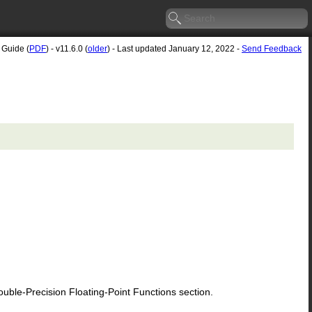
 Guide (
PDF
) - v11.6.0 (
older
) - Last updated January 12, 2022 -
Send Feedback
le-Precision Floating-Point Functions section.