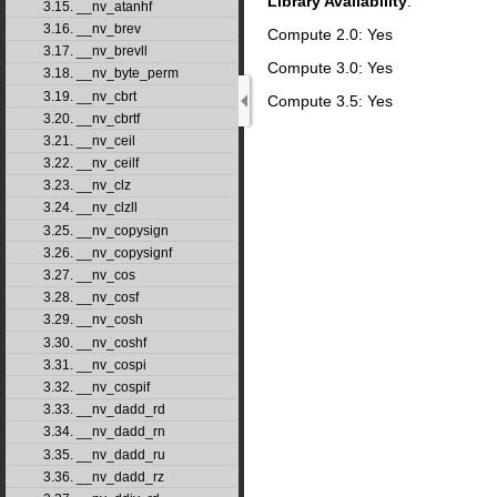
Library Availability
:
3.15. __nv_atanhf
3.16. __nv_brev
Compute 2.0: Yes
3.17. __nv_brevll
Compute 3.0: Yes
3.18. __nv_byte_perm
3.19. __nv_cbrt
Compute 3.5: Yes
3.20. __nv_cbrtf
3.21. __nv_ceil
3.22. __nv_ceilf
3.23. __nv_clz
3.24. __nv_clzll
3.25. __nv_copysign
3.26. __nv_copysignf
3.27. __nv_cos
3.28. __nv_cosf
3.29. __nv_cosh
3.30. __nv_coshf
3.31. __nv_cospi
3.32. __nv_cospif
3.33. __nv_dadd_rd
3.34. __nv_dadd_rn
3.35. __nv_dadd_ru
3.36. __nv_dadd_rz