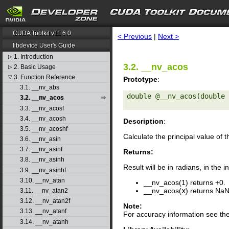
search
CUDA Toolkit v11.6.0
< Previous
|
Next >
libdevice User's Guide
1. Introduction
▷
3.2. __nv_acos
2. Basic Usage
▷
3. Function Reference
▽
Prototype
:
3.1. __nv_abs
double @__nv_acos(double 
3.2. __nv_acos
3.3. __nv_acosf
3.4. __nv_acosh
Description
:
3.5. __nv_acoshf
Calculate the principal value of 
3.6. __nv_asin
3.7. __nv_asinf
Returns:
3.8. __nv_asinh
Result will be in radians, in the i
3.9. __nv_asinhf
3.10. __nv_atan
__nv_acos(1) returns +0.
__nv_acos(
x
) returns NaN
3.11. __nv_atan2
3.12. __nv_atan2f
Note:
3.13. __nv_atanf
For accuracy information see th
3.14. __nv_atanh