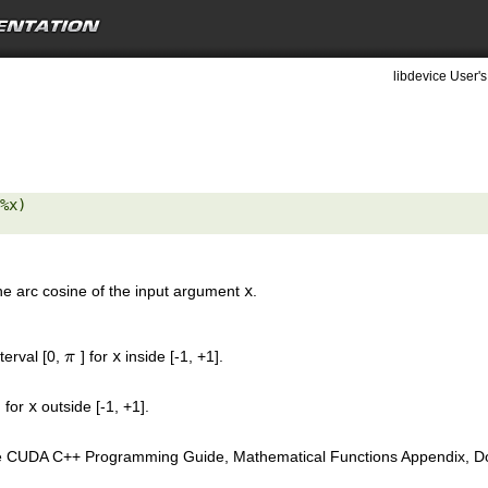
libdevice User's
%x) 

the arc cosine of the input argument
x
.
nterval [0,
] for
x
inside [-1, +1].
π
π
 for
x
outside [-1, +1].
e CUDA C++ Programming Guide, Mathematical Functions Appendix, Doub