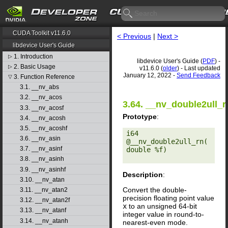
CUDA Toolkit v11.6.0
< Previous
|
Next >
libdevice User's Guide
1. Introduction
▷
libdevice User's Guide (
PDF
) -
2. Basic Usage
▷
v11.6.0 (
older
) - Last updated
January 12, 2022 -
Send Feedback
3. Function Reference
▽
3.1. __nv_abs
3.2. __nv_acos
3.64. __nv_double2ull_r
3.3. __nv_acosf
Prototype
:
3.4. __nv_acosh
3.5. __nv_acoshf
i64 
3.6. __nv_asin
@__nv_double2ull_rn(
3.7. __nv_asinf
double %f) 

3.8. __nv_asinh
3.9. __nv_asinhf
Description
:
3.10. __nv_atan
Convert the double-
3.11. __nv_atan2
precision floating point value
3.12. __nv_atan2f
x
to an unsigned 64-bit
3.13. __nv_atanf
integer value in round-to-
3.14. __nv_atanh
nearest-even mode.