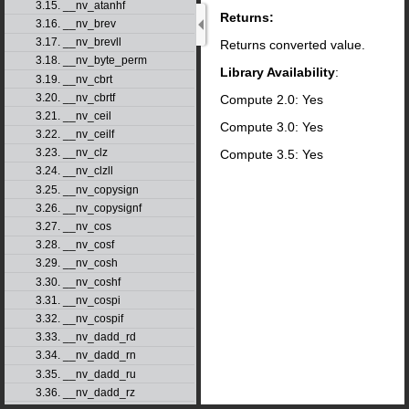
3.15. __nv_atanhf
Returns:
3.16. __nv_brev
3.17. __nv_brevll
Returns converted value.
3.18. __nv_byte_perm
Library Availability
:
3.19. __nv_cbrt
3.20. __nv_cbrtf
Compute 2.0: Yes
3.21. __nv_ceil
Compute 3.0: Yes
3.22. __nv_ceilf
3.23. __nv_clz
Compute 3.5: Yes
3.24. __nv_clzll
3.25. __nv_copysign
3.26. __nv_copysignf
3.27. __nv_cos
3.28. __nv_cosf
3.29. __nv_cosh
3.30. __nv_coshf
3.31. __nv_cospi
3.32. __nv_cospif
3.33. __nv_dadd_rd
3.34. __nv_dadd_rn
3.35. __nv_dadd_ru
3.36. __nv_dadd_rz