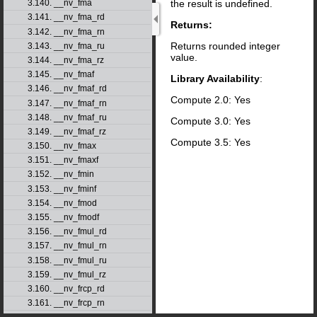
the result is undefined.
3.140. __nv_fma
3.141. __nv_fma_rd
Returns:
3.142. __nv_fma_rn
Returns rounded integer
3.143. __nv_fma_ru
value.
3.144. __nv_fma_rz
3.145. __nv_fmaf
Library Availability
:
3.146. __nv_fmaf_rd
Compute 2.0: Yes
3.147. __nv_fmaf_rn
3.148. __nv_fmaf_ru
Compute 3.0: Yes
3.149. __nv_fmaf_rz
Compute 3.5: Yes
3.150. __nv_fmax
3.151. __nv_fmaxf
3.152. __nv_fmin
3.153. __nv_fminf
3.154. __nv_fmod
3.155. __nv_fmodf
3.156. __nv_fmul_rd
3.157. __nv_fmul_rn
3.158. __nv_fmul_ru
3.159. __nv_fmul_rz
3.160. __nv_frcp_rd
3.161. __nv_frcp_rn