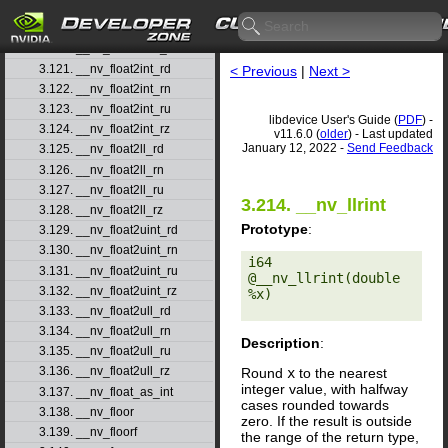
3.118. __nv_ffsll
3.119. __nv_finitef
3.120. __nv_float2half_rn
3.121. __nv_float2int_rd
< Previous
|
Next >
3.122. __nv_float2int_rn
3.123. __nv_float2int_ru
libdevice User's Guide (
PDF
) -
3.124. __nv_float2int_rz
v11.6.0 (
older
) - Last updated
January 12, 2022 -
Send Feedback
3.125. __nv_float2ll_rd
3.126. __nv_float2ll_rn
3.127. __nv_float2ll_ru
3.214. __nv_llrint
3.128. __nv_float2ll_rz
Prototype
:
3.129. __nv_float2uint_rd
3.130. __nv_float2uint_rn
i64 
3.131. __nv_float2uint_ru
@__nv_llrint(double 
3.132. __nv_float2uint_rz
%x) 

3.133. __nv_float2ull_rd
3.134. __nv_float2ull_rn
Description
:
3.135. __nv_float2ull_ru
3.136. __nv_float2ull_rz
Round
x
to the nearest
integer value, with halfway
3.137. __nv_float_as_int
cases rounded towards
3.138. __nv_floor
zero. If the result is outside
3.139. __nv_floorf
the range of the return type,