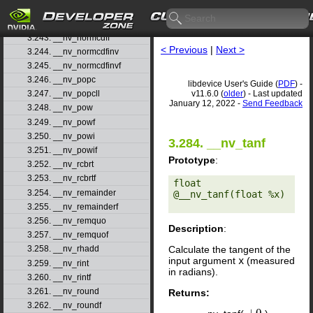
3.241. __nv_nextafterf
3.242. __nv_normcdf
3.243. __nv_normcdff
< Previous
|
Next >
3.244. __nv_normcdfinv
3.245. __nv_normcdfinvf
3.246. __nv_popc
libdevice User's Guide (
PDF
) -
v11.6.0 (
older
) - Last updated
3.247. __nv_popcll
January 12, 2022 -
Send Feedback
3.248. __nv_pow
3.249. __nv_powf
3.250. __nv_powi
3.284. __nv_tanf
3.251. __nv_powif
Prototype
:
3.252. __nv_rcbrt
3.253. __nv_rcbrtf
float 
3.254. __nv_remainder
@__nv_tanf(float %x) 

3.255. __nv_remainderf
3.256. __nv_remquo
Description
:
3.257. __nv_remquof
Calculate the tangent of the
3.258. __nv_rhadd
input argument
x
(measured
3.259. __nv_rint
in radians).
3.260. __nv_rintf
3.261. __nv_round
Returns:
3.262. __nv_roundf