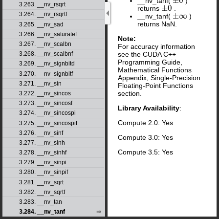
±
0
__nv_tanf(
)
±
0
3.263. __nv_rsqrt
±
0
returns
.
±
0
3.264. __nv_rsqrtf
±
∞
__nv_tanf(
)
±
∞
returns NaN.
3.265. __nv_sad
3.266. __nv_saturatef
Note:
3.267. __nv_scalbn
For accuracy information
see the CUDA C++
3.268. __nv_scalbnf
Programming Guide,
3.269. __nv_signbitd
Mathematical Functions
3.270. __nv_signbitf
Appendix, Single-Precision
3.271. __nv_sin
Floating-Point Functions
section.
3.272. __nv_sincos
3.273. __nv_sincosf
Library Availability
:
3.274. __nv_sincospi
Compute 2.0: Yes
3.275. __nv_sincospif
3.276. __nv_sinf
Compute 3.0: Yes
3.277. __nv_sinh
Compute 3.5: Yes
3.278. __nv_sinhf
3.279. __nv_sinpi
3.280. __nv_sinpif
3.281. __nv_sqrt
3.282. __nv_sqrtf
3.283. __nv_tan
3.284. __nv_tanf