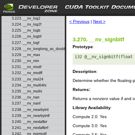
3.220. __nv_log10f
3.221. __nv_log1p
search
3.222. __nv_log1pf
3.223. __nv_log2
< Previous
|
Next >
3.224. __nv_log2f
3.225. __nv_logb
3.226. __nv_logbf
3.270. __nv_signbitf
3.227. __nv_logf
Prototype
:
3.228. __nv_longlong_as_double
3.229. __nv_max
i32 @__nv_signbitf(float 
3.230. __nv_min
3.231. __nv_modf
Description
:
3.232. __nv_modff
3.233. __nv_mul24
Determine whether the floating-
3.234. __nv_mul64hi
Returns:
3.235. __nv_mulhi
3.236. __nv_nan
Returns a nonzero value if and o
3.237. __nv_nanf
Library Availability
:
3.238. __nv_nearbyint
3.239. __nv_nearbyintf
Compute 2.0: Yes
3.240. __nv_nextafter
Compute 3.0: Yes
3.241. __nv_nextafterf
3.242. __nv_normcdf
Compute 3.5: Yes