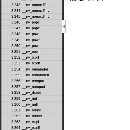
3.243. __nv_normcdff
3.244. __nv_normcdfinv
3.245. __nv_normcdfinvf
3.246. __nv_popc
3.247. __nv_popcll
3.248. __nv_pow
3.249. __nv_powf
3.250. __nv_powi
3.251. __nv_powif
3.252. __nv_rcbrt
3.253. __nv_rcbrtf
3.254. __nv_remainder
3.255. __nv_remainderf
3.256. __nv_remquo
3.257. __nv_remquof
3.258. __nv_rhadd
3.259. __nv_rint
3.260. __nv_rintf
3.261. __nv_round
3.262. __nv_roundf
3.263. __nv_rsqrt
3.264. __nv_rsqrtf