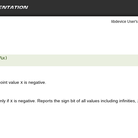
libdevice User's
%x) 

point value
x
is negative.
nly if
x
is negative. Reports the sign bit of all values including infinitie