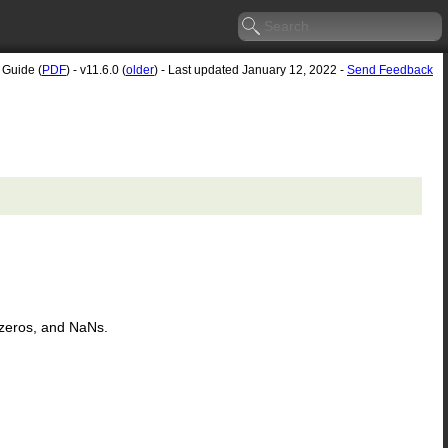
 Guide (
PDF
) - v11.6.0 (
older
) - Last updated January 12, 2022 -
Send Feedback
s, zeros, and NaNs.