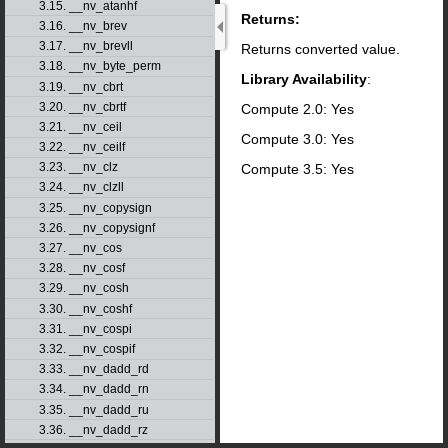
3.15. __nv_atanhf
Returns:
3.16. __nv_brev
3.17. __nv_brevll
Returns converted value.
3.18. __nv_byte_perm
Library Availability
:
3.19. __nv_cbrt
3.20. __nv_cbrtf
Compute 2.0: Yes
3.21. __nv_ceil
Compute 3.0: Yes
3.22. __nv_ceilf
3.23. __nv_clz
Compute 3.5: Yes
3.24. __nv_clzll
3.25. __nv_copysign
3.26. __nv_copysignf
3.27. __nv_cos
3.28. __nv_cosf
3.29. __nv_cosh
3.30. __nv_coshf
3.31. __nv_cospi
3.32. __nv_cospif
3.33. __nv_dadd_rd
3.34. __nv_dadd_rn
3.35. __nv_dadd_ru
3.36. __nv_dadd_rz