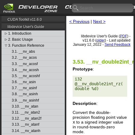
CUDA Toolkit v11.6.0
< Previous
|
Next >
libdevice User's Guide
1. Introduction
▷
libdevice User's Guide (
PDF
) -
2. Basic Usage
▷
v11.6.0 (
older
) - Last updated
January 12, 2022 -
Send Feedback
3. Function Reference
▽
3.1. __nv_abs
3.2. __nv_acos
3.53. __nv_double2int_r
3.3. __nv_acosf
Prototype
:
3.4. __nv_acosh
3.5. __nv_acoshf
i32 
3.6. __nv_asin
@__nv_double2int_rz(
3.7. __nv_asinf
double %d) 

3.8. __nv_asinh
3.9. __nv_asinhf
Description
:
3.10. __nv_atan
Convert the double-
3.11. __nv_atan2
precision floating point value
3.12. __nv_atan2f
x
to a signed integer value
3.13. __nv_atanf
in round-towards-zero
3.14. __nv_atanh
mode.