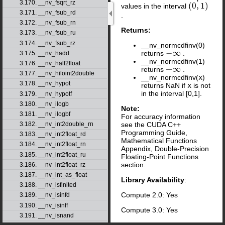
3.170. __nv_fsqrt_rz
(
0
,
1
)
values in the interval
(
0
,
1
)
3.171. __nv_fsub_rd
.
3.172. __nv_fsub_rn
Returns:
3.173. __nv_fsub_ru
3.174. __nv_fsub_rz
__nv_normcdfinv(0)
−
∞
returns
.
3.175. __nv_hadd
−
∞
__nv_normcdfinv(1)
3.176. __nv_half2float
+
∞
returns
.
+
∞
3.177. __nv_hiloint2double
__nv_normcdfinv(
x
)
3.178. __nv_hypot
returns NaN if
x
is not
in the interval [0,1].
3.179. __nv_hypotf
3.180. __nv_ilogb
Note:
3.181. __nv_ilogbf
For accuracy information
3.182. __nv_int2double_rn
see the CUDA C++
Programming Guide,
3.183. __nv_int2float_rd
Mathematical Functions
3.184. __nv_int2float_rn
Appendix, Double-Precision
3.185. __nv_int2float_ru
Floating-Point Functions
section.
3.186. __nv_int2float_rz
3.187. __nv_int_as_float
Library Availability
:
3.188. __nv_isfinited
Compute 2.0: Yes
3.189. __nv_isinfd
3.190. __nv_isinff
Compute 3.0: Yes
3.191. __nv_isnand