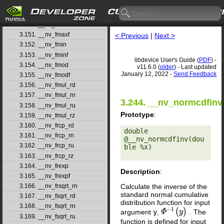
3.148. __nv_fmaf_ru
3.149. __nv_fmaf_rz
3.150. __nv_fmax
3.151. __nv_fmaxf
< Previous
|
Next >
3.152. __nv_fmin
3.153. __nv_fminf
libdevice User's Guide (
PDF
) -
3.154. __nv_fmod
v11.6.0 (
older
) - Last updated
January 12, 2022 -
Send Feedback
3.155. __nv_fmodf
3.156. __nv_fmul_rd
3.157. __nv_fmul_rn
3.244. __nv_normcdfinv
3.158. __nv_fmul_ru
Prototype
:
3.159. __nv_fmul_rz
3.160. __nv_frcp_rd
double 
3.161. __nv_frcp_rn
@__nv_normcdfinv(dou
3.162. __nv_frcp_ru
ble %x) 

3.163. __nv_frcp_rz
3.164. __nv_frexp
Description
:
3.165. __nv_frexpf
Calculate the inverse of the
3.166. __nv_frsqrt_rn
standard normal cumulative
3.167. __nv_fsqrt_rd
distribution function for input
3.168. __nv_fsqrt_rn
−
1
(
)
argument
y
,
. The
Φ
Φ
−
1
(
y
y
)
3.169. __nv_fsqrt_ru
function is defined for input