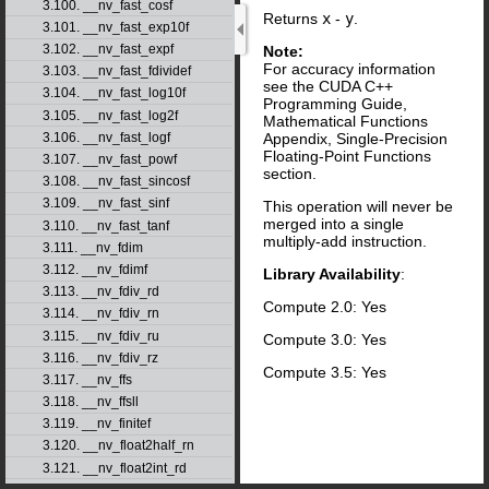
3.100. __nv_fast_cosf
Returns
x
-
y
.
3.101. __nv_fast_exp10f
3.102. __nv_fast_expf
Note:
For accuracy information
3.103. __nv_fast_fdividef
see the CUDA C++
3.104. __nv_fast_log10f
Programming Guide,
3.105. __nv_fast_log2f
Mathematical Functions
Appendix, Single-Precision
3.106. __nv_fast_logf
Floating-Point Functions
3.107. __nv_fast_powf
section.
3.108. __nv_fast_sincosf
3.109. __nv_fast_sinf
This operation will never be
merged into a single
3.110. __nv_fast_tanf
multiply-add instruction.
3.111. __nv_fdim
3.112. __nv_fdimf
Library Availability
:
3.113. __nv_fdiv_rd
Compute 2.0: Yes
3.114. __nv_fdiv_rn
3.115. __nv_fdiv_ru
Compute 3.0: Yes
3.116. __nv_fdiv_rz
Compute 3.5: Yes
3.117. __nv_ffs
3.118. __nv_ffsll
3.119. __nv_finitef
3.120. __nv_float2half_rn
3.121. __nv_float2int_rd