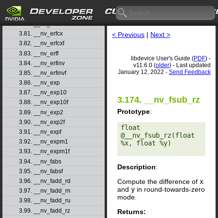
3.78. __nv_erfcf
3.79. __nv_erfcinv
3.80. __nv_erfcinvf
3.81. __nv_erfcx
< Previous
|
Next >
3.82. __nv_erfcxf
3.83. __nv_erff
libdevice User's Guide (
PDF
) -
3.84. __nv_erfinv
v11.6.0 (
older
) - Last updated
January 12, 2022 -
Send Feedback
3.85. __nv_erfinvf
3.86. __nv_exp
3.87. __nv_exp10
3.174. __nv_fsub_rz
3.88. __nv_exp10f
Prototype
:
3.89. __nv_exp2
3.90. __nv_exp2f
float 
3.91. __nv_expf
@__nv_fsub_rz(float 
3.92. __nv_expm1
%x, float %y) 

3.93. __nv_expm1f
3.94. __nv_fabs
Description
:
3.95. __nv_fabsf
Compute the difference of
x
3.96. __nv_fadd_rd
and
y
in round-towards-zero
3.97. __nv_fadd_rn
mode.
3.98. __nv_fadd_ru
3.99. __nv_fadd_rz
Returns: