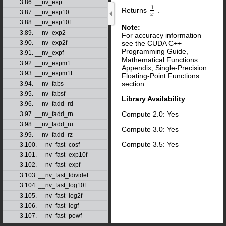
3.86. __nv_exp
1
Returns
.
1
x
3.87. __nv_exp10
x
3.88. __nv_exp10f
Note:
3.89. __nv_exp2
For accuracy information
see the CUDA C++
3.90. __nv_exp2f
Programming Guide,
3.91. __nv_expf
Mathematical Functions
3.92. __nv_expm1
Appendix, Single-Precision
3.93. __nv_expm1f
Floating-Point Functions
section.
3.94. __nv_fabs
3.95. __nv_fabsf
Library Availability
:
3.96. __nv_fadd_rd
Compute 2.0: Yes
3.97. __nv_fadd_rn
3.98. __nv_fadd_ru
Compute 3.0: Yes
3.99. __nv_fadd_rz
Compute 3.5: Yes
3.100. __nv_fast_cosf
3.101. __nv_fast_exp10f
3.102. __nv_fast_expf
3.103. __nv_fast_fdividef
3.104. __nv_fast_log10f
3.105. __nv_fast_log2f
3.106. __nv_fast_logf
3.107. __nv_fast_powf