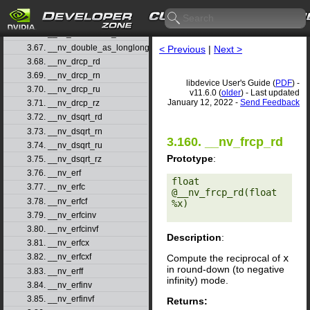
3.64. __nv_double2ull_rn
3.65. __nv_double2ull_ru
3.66. __nv_double2ull_rz
3.67. __nv_double_as_longlong
< Previous
|
Next >
3.68. __nv_drcp_rd
3.69. __nv_drcp_rn
libdevice User's Guide (
PDF
) -
3.70. __nv_drcp_ru
v11.6.0 (
older
) - Last updated
January 12, 2022 -
Send Feedback
3.71. __nv_drcp_rz
3.72. __nv_dsqrt_rd
3.73. __nv_dsqrt_rn
3.160. __nv_frcp_rd
3.74. __nv_dsqrt_ru
Prototype
:
3.75. __nv_dsqrt_rz
3.76. __nv_erf
float 
3.77. __nv_erfc
@__nv_frcp_rd(float 
3.78. __nv_erfcf
%x) 

3.79. __nv_erfcinv
3.80. __nv_erfcinvf
Description
:
3.81. __nv_erfcx
3.82. __nv_erfcxf
Compute the reciprocal of
x
in round-down (to negative
3.83. __nv_erff
infinity) mode.
3.84. __nv_erfinv
3.85. __nv_erfinvf
Returns: