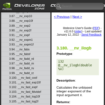
3.84. __nv_erfinv
3.85. __nv_erfinvf
3.86. __nv_exp
3.87. __nv_exp10
< Previous
|
Next >
3.88. __nv_exp10f
3.89. __nv_exp2
libdevice User's Guide (
PDF
) -
3.90. __nv_exp2f
v11.6.0 (
older
) - Last updated
January 12, 2022 -
Send Feedback
3.91. __nv_expf
3.92. __nv_expm1
3.93. __nv_expm1f
3.180. __nv_ilogb
3.94. __nv_fabs
Prototype
:
3.95. __nv_fabsf
3.96. __nv_fadd_rd
i32 
3.97. __nv_fadd_rn
@__nv_ilogb(double 
3.98. __nv_fadd_ru
%x) 

3.99. __nv_fadd_rz
3.100. __nv_fast_cosf
Description
:
3.101. __nv_fast_exp10f
Calculates the unbiased
3.102. __nv_fast_expf
integer exponent of the
3.103. __nv_fast_fdividef
input argument
x
.
3.104. __nv_fast_log10f
3.105. __nv_fast_log2f
Returns: