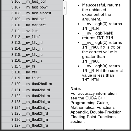
3.106. __nv_fast_logf
If successful, returns
3.107. __nv_fast_powf
the unbiased
3.108. __nv_fast_sincosf
exponent of the
argument.
3.109. __nv_fast_sinf
__nv_ilogb(0) returns
3.110. __nv_fast_tanf
INT_MIN
.
3.111. __nv_fdim
__nv_ilogb(NaN)
3.112. __nv_fdimf
returns
INT_MIN
.
__nv_ilogb(
x
) returns
3.113. __nv_fdiv_rd
∞
INT_MAX
if
x
is
or
∞
3.114. __nv_fdiv_rn
the correct value is
3.115. __nv_fdiv_ru
greater than
3.116. __nv_fdiv_rz
INT_MAX
.
__nv_ilogb(
x
) return
3.117. __nv_ffs
INT_MIN
if the correct
3.118. __nv_ffsll
value is less than
3.119. __nv_finitef
INT_MIN
.
3.120. __nv_float2half_rn
Note:
3.121. __nv_float2int_rd
For accuracy information
3.122. __nv_float2int_rn
see the CUDA C++
3.123. __nv_float2int_ru
Programming Guide,
Mathematical Functions
3.124. __nv_float2int_rz
Appendix, Double-Precision
3.125. __nv_float2ll_rd
Floating-Point Functions
3.126. __nv_float2ll_rn
section.
3.127. __nv_float2ll_ru
Library Availability
: