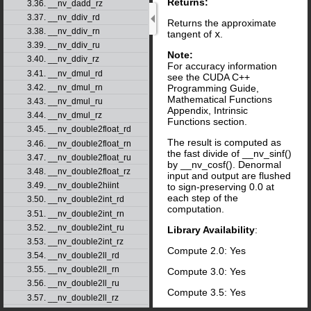
Returns:
3.36. __nv_dadd_rz
3.37. __nv_ddiv_rd
Returns the approximate
3.38. __nv_ddiv_rn
tangent of
x
.
3.39. __nv_ddiv_ru
Note:
3.40. __nv_ddiv_rz
For accuracy information
3.41. __nv_dmul_rd
see the CUDA C++
Programming Guide,
3.42. __nv_dmul_rn
Mathematical Functions
3.43. __nv_dmul_ru
Appendix, Intrinsic
3.44. __nv_dmul_rz
Functions section.
3.45. __nv_double2float_rd
The result is computed as
3.46. __nv_double2float_rn
the fast divide of __nv_sinf()
3.47. __nv_double2float_ru
by __nv_cosf(). Denormal
3.48. __nv_double2float_rz
input and output are flushed
3.49. __nv_double2hiint
to sign-preserving 0.0 at
each step of the
3.50. __nv_double2int_rd
computation.
3.51. __nv_double2int_rn
3.52. __nv_double2int_ru
Library Availability
:
3.53. __nv_double2int_rz
Compute 2.0: Yes
3.54. __nv_double2ll_rd
3.55. __nv_double2ll_rn
Compute 3.0: Yes
3.56. __nv_double2ll_ru
Compute 3.5: Yes
3.57. __nv_double2ll_rz