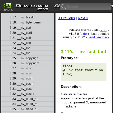
3.14. __nv_atanh
3.15. __nv_atanhf
3.16. __nv_brev
3.17. __nv_brevll
< Previous
|
Next >
3.18. __nv_byte_perm
3.19. __nv_cbrt
libdevice User's Guide (
PDF
) -
3.20. __nv_cbrtf
v11.6.0 (
older
) - Last updated
January 12, 2022 -
Send Feedback
3.21. __nv_ceil
3.22. __nv_ceilf
3.23. __nv_clz
3.110. __nv_fast_tanf
3.24. __nv_clzll
Prototype
:
3.25. __nv_copysign
3.26. __nv_copysignf
float 
3.27. __nv_cos
@__nv_fast_tanf(floa
3.28. __nv_cosf
t %x) 

3.29. __nv_cosh
3.30. __nv_coshf
Description
:
3.31. __nv_cospi
Calculate the fast
3.32. __nv_cospif
approximate tangent of the
3.33. __nv_dadd_rd
input argument
x
, measured
3.34. __nv_dadd_rn
in radians.
3.35. __nv_dadd_ru