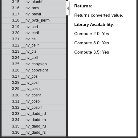
3.15. __nv_atanhf
Returns:
3.16. __nv_brev
3.17. __nv_brevll
Returns converted value.
3.18. __nv_byte_perm
Library Availability
:
3.19. __nv_cbrt
3.20. __nv_cbrtf
Compute 2.0: Yes
3.21. __nv_ceil
Compute 3.0: Yes
3.22. __nv_ceilf
3.23. __nv_clz
Compute 3.5: Yes
3.24. __nv_clzll
3.25. __nv_copysign
3.26. __nv_copysignf
3.27. __nv_cos
3.28. __nv_cosf
3.29. __nv_cosh
3.30. __nv_coshf
3.31. __nv_cospi
3.32. __nv_cospif
3.33. __nv_dadd_rd
3.34. __nv_dadd_rn
3.35. __nv_dadd_ru
3.36. __nv_dadd_rz