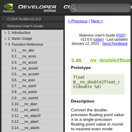
CUDA Toolkit v11.6.0
< Previous
|
Next >
libdevice User's Guide
1. Introduction
▷
libdevice User's Guide (
PDF
) -
2. Basic Usage
▷
v11.6.0 (
older
) - Last updated
January 12, 2022 -
Send Feedback
3. Function Reference
▽
3.1. __nv_abs
3.2. __nv_acos
3.46. __nv_double2float
3.3. __nv_acosf
Prototype
:
3.4. __nv_acosh
3.5. __nv_acoshf
float 
3.6. __nv_asin
@__nv_double2float_r
3.7. __nv_asinf
n(double %d) 

3.8. __nv_asinh
3.9. __nv_asinhf
Description
:
3.10. __nv_atan
Convert the double-
3.11. __nv_atan2
precision floating point value
3.12. __nv_atan2f
x
to a single-precision
3.13. __nv_atanf
floating point value in round-
3.14. __nv_atanh
to-nearest-even mode.