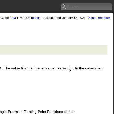
 Guide (
PDF
) - v11.6.0 (
older
) - Last updated January 12, 2022 -
Send Feedback
x
. The value
n
is the integer value nearest
. In the case when
y
x
y
y
le-Precision Floating-Point Functions section.