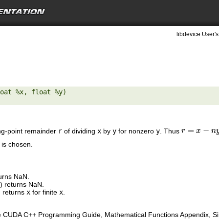
libdevice User's
oat %x, float %y) 

=
−
ng-point remainder
r
of dividing
x
by
y
for nonzero
y
. Thus
r
r
=
x
−
n
x
y
n
 is chosen.
turns NaN.
y
) returns NaN.
 returns
x
for finite
x
.
e CUDA C++ Programming Guide, Mathematical Functions Appendix, Sing