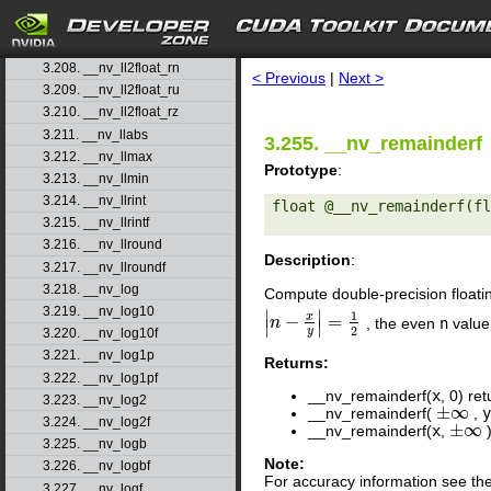
3.205. __nv_ll2double_ru
3.206. __nv_ll2double_rz
search
3.207. __nv_ll2float_rd
3.208. __nv_ll2float_rn
< Previous
|
Next >
3.209. __nv_ll2float_ru
3.210. __nv_ll2float_rz
3.211. __nv_llabs
3.255. __nv_remainderf
3.212. __nv_llmax
Prototype
:
3.213. __nv_llmin
3.214. __nv_llrint
float @__nv_remainderf(fl
3.215. __nv_llrintf
3.216. __nv_llround
Description
:
3.217. __nv_llroundf
3.218. __nv_log
Compute double-precision floati
3.219. __nv_log10
∣
∣
1
x
−
=
, the even
n
value
|
n
n
−
x
y
|
=
1
2
∣
∣
2
y
3.220. __nv_log10f
3.221. __nv_log1p
Returns:
3.222. __nv_log1pf
__nv_remainderf(
x
, 0) re
3.223. __nv_log2
±
∞
__nv_remainderf(
,
±
∞
3.224. __nv_log2f
±
∞
__nv_remainderf(
x
,
)
±
∞
3.225. __nv_logb
Note:
3.226. __nv_logbf
For accuracy information see th
3.227. __nv_logf