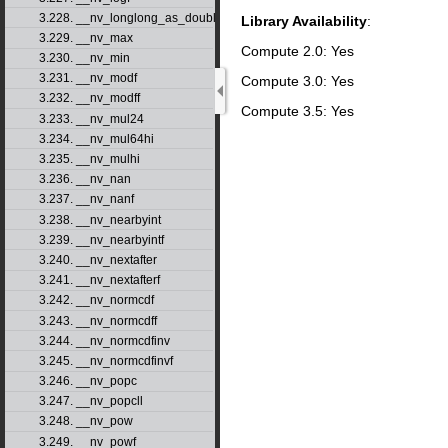
3.228. __nv_longlong_as_double
Library Availability
:
3.229. __nv_max
Compute 2.0: Yes
3.230. __nv_min
3.231. __nv_modf
Compute 3.0: Yes
3.232. __nv_modff
Compute 3.5: Yes
3.233. __nv_mul24
3.234. __nv_mul64hi
3.235. __nv_mulhi
3.236. __nv_nan
3.237. __nv_nanf
3.238. __nv_nearbyint
3.239. __nv_nearbyintf
3.240. __nv_nextafter
3.241. __nv_nextafterf
3.242. __nv_normcdf
3.243. __nv_normcdff
3.244. __nv_normcdfinv
3.245. __nv_normcdfinvf
3.246. __nv_popc
3.247. __nv_popcll
3.248. __nv_pow
3.249. __nv_powf