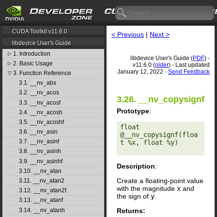
CUDA Toolkit v11.6.0
< Previous
|
Next >
libdevice User's Guide
1. Introduction
▷
libdevice User's Guide (
PDF
) -
2. Basic Usage
▷
v11.6.0 (
older
) - Last updated
January 12, 2022 -
Send Feedback
3. Function Reference
▽
3.1. __nv_abs
3.2. __nv_acos
3.26. __nv_copysignf
3.3. __nv_acosf
Prototype
:
3.4. __nv_acosh
3.5. __nv_acoshf
float 
3.6. __nv_asin
@__nv_copysignf(floa
3.7. __nv_asinf
t %x, float %y) 

3.8. __nv_asinh
3.9. __nv_asinhf
Description
:
3.10. __nv_atan
Create a floating-point value
3.11. __nv_atan2
with the magnitude
x
and
3.12. __nv_atan2f
the sign of
y
.
3.13. __nv_atanf
Returns:
3.14. __nv_atanh