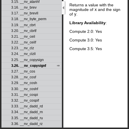
3.15. __nv_atanhf
Returns a value with the
3.16. __nv_brev
magnitude of
x
and the sign
3.17. __nv_brevll
of
y
.
3.18. __nv_byte_perm
Library Availability
:
3.19. __nv_cbrt
3.20. __nv_cbrtf
Compute 2.0: Yes
3.21. __nv_ceil
Compute 3.0: Yes
3.22. __nv_ceilf
3.23. __nv_clz
Compute 3.5: Yes
3.24. __nv_clzll
3.25. __nv_copysign
3.26. __nv_copysignf
3.27. __nv_cos
3.28. __nv_cosf
3.29. __nv_cosh
3.30. __nv_coshf
3.31. __nv_cospi
3.32. __nv_cospif
3.33. __nv_dadd_rd
3.34. __nv_dadd_rn
3.35. __nv_dadd_ru
3.36. __nv_dadd_rz