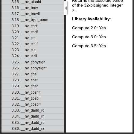
Returns the absolute value
3.15. __nv_atanhf
of the 32-bit signed integer
3.16. __nv_brev
x
.
3.17. __nv_brevll
Library Availability
:
3.18. __nv_byte_perm
3.19. __nv_cbrt
Compute 2.0: Yes
3.20. __nv_cbrtf
Compute 3.0: Yes
3.21. __nv_ceil
3.22. __nv_ceilf
Compute 3.5: Yes
3.23. __nv_clz
3.24. __nv_clzll
3.25. __nv_copysign
3.26. __nv_copysignf
3.27. __nv_cos
3.28. __nv_cosf
3.29. __nv_cosh
3.30. __nv_coshf
3.31. __nv_cospi
3.32. __nv_cospif
3.33. __nv_dadd_rd
3.34. __nv_dadd_rn
3.35. __nv_dadd_ru
3.36. __nv_dadd_rz