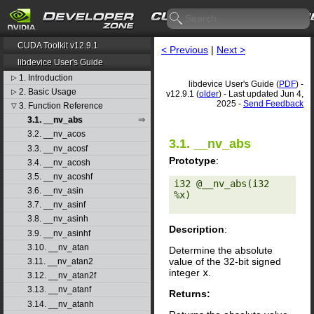
CUDA Toolkit v12.9.1
< Previous
|
Next >
libdevice User's Guide
1. Introduction
▷
libdevice User's Guide (
PDF
) -
2. Basic Usage
▷
v12.9.1 (
older
) - Last updated Jun 4,
2025 -
Send Feedback
3. Function Reference
▽
3.1. __nv_abs
3.2. __nv_acos
3.1. __nv_abs
3.3. __nv_acosf
Prototype
:
3.4. __nv_acosh
3.5. __nv_acoshf
i32 @__nv_abs(i32 
3.6. __nv_asin
%x) 

3.7. __nv_asinf
3.8. __nv_asinh
Description
:
3.9. __nv_asinhf
3.10. __nv_atan
Determine the absolute
value of the 32-bit signed
3.11. __nv_atan2
integer
x
.
3.12. __nv_atan2f
3.13. __nv_atanf
Returns:
3.14. __nv_atanh