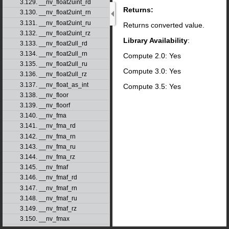
3.129. __nv_float2uint_rd
Returns:
3.130. __nv_float2uint_rn
3.131. __nv_float2uint_ru
Returns converted value.
3.132. __nv_float2uint_rz
Library Availability
:
3.133. __nv_float2ull_rd
3.134. __nv_float2ull_rn
Compute 2.0: Yes
3.135. __nv_float2ull_ru
Compute 3.0: Yes
3.136. __nv_float2ull_rz
3.137. __nv_float_as_int
Compute 3.5: Yes
3.138. __nv_floor
3.139. __nv_floorf
3.140. __nv_fma
3.141. __nv_fma_rd
3.142. __nv_fma_rn
3.143. __nv_fma_ru
3.144. __nv_fma_rz
3.145. __nv_fmaf
3.146. __nv_fmaf_rd
3.147. __nv_fmaf_rn
3.148. __nv_fmaf_ru
3.149. __nv_fmaf_rz
3.150. __nv_fmax