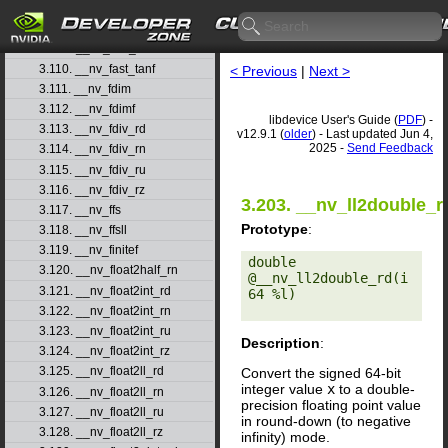
3.107. __nv_fast_powf
3.108. __nv_fast_sincosf
3.109. __nv_fast_sinf
3.110. __nv_fast_tanf
< Previous
|
Next >
3.111. __nv_fdim
3.112. __nv_fdimf
libdevice User's Guide (
PDF
) -
3.113. __nv_fdiv_rd
v12.9.1 (
older
) - Last updated Jun 4,
2025 -
Send Feedback
3.114. __nv_fdiv_rn
3.115. __nv_fdiv_ru
3.116. __nv_fdiv_rz
3.203. __nv_ll2double_r
3.117. __nv_ffs
Prototype
:
3.118. __nv_ffsll
3.119. __nv_finitef
double 
3.120. __nv_float2half_rn
@__nv_ll2double_rd(i
3.121. __nv_float2int_rd
64 %l) 

3.122. __nv_float2int_rn
3.123. __nv_float2int_ru
Description
:
3.124. __nv_float2int_rz
3.125. __nv_float2ll_rd
Convert the signed 64-bit
integer value
x
to a double-
3.126. __nv_float2ll_rn
precision floating point value
3.127. __nv_float2ll_ru
in round-down (to negative
3.128. __nv_float2ll_rz
infinity) mode.