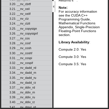
Returns
.
e
x
3.20. __nv_cbrtf
Note:
3.21. __nv_ceil
For accuracy information
3.22. __nv_ceilf
see the CUDA C++
3.23. __nv_clz
Programming Guide,
Mathematical Functions
3.24. __nv_clzll
Appendix, Single-Precision
3.25. __nv_copysign
Floating-Point Functions
3.26. __nv_copysignf
section.
3.27. __nv_cos
Library Availability
:
3.28. __nv_cosf
3.29. __nv_cosh
Compute 2.0: Yes
3.30. __nv_coshf
Compute 3.0: Yes
3.31. __nv_cospi
3.32. __nv_cospif
Compute 3.5: Yes
3.33. __nv_dadd_rd
3.34. __nv_dadd_rn
3.35. __nv_dadd_ru
3.36. __nv_dadd_rz
3.37. __nv_ddiv_rd
3.38. __nv_ddiv_rn
3.39. __nv_ddiv_ru
3.40. __nv_ddiv_rz
3.41. __nv_dmul_rd