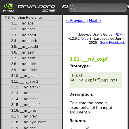
1. Introduction
▷
2. Basic Usage
▷
3. Function Reference
▽
< Previous
|
Next >
3.1. __nv_abs
3.2. __nv_acos
libdevice User's Guide (
PDF
) -
3.3. __nv_acosf
v12.9.1 (
older
) - Last updated Jun 4,
3.4. __nv_acosh
2025 -
Send Feedback
3.5. __nv_acoshf
3.6. __nv_asin
3.91. __nv_expf
3.7. __nv_asinf
3.8. __nv_asinh
Prototype
:
3.9. __nv_asinhf
float 
3.10. __nv_atan
@__nv_expf(float %x) 

3.11. __nv_atan2
3.12. __nv_atan2f
3.13. __nv_atanf
Description
:
3.14. __nv_atanh
Calculate the base
e
3.15. __nv_atanhf
exponential of the input
3.16. __nv_brev
argument
x
.
3.17. __nv_brevll
Returns:
3.18. __nv_byte_perm
3.19. __nv_cbrt