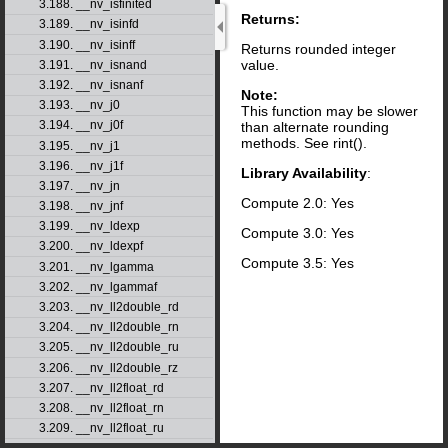
3.188. __nv_isfinited
Returns:
3.189. __nv_isinfd
3.190. __nv_isinff
Returns rounded integer
value.
3.191. __nv_isnand
3.192. __nv_isnanf
Note:
3.193. __nv_j0
This function may be slower
3.194. __nv_j0f
than alternate rounding
methods. See rint().
3.195. __nv_j1
3.196. __nv_j1f
Library Availability
:
3.197. __nv_jn
Compute 2.0: Yes
3.198. __nv_jnf
3.199. __nv_ldexp
Compute 3.0: Yes
3.200. __nv_ldexpf
Compute 3.5: Yes
3.201. __nv_lgamma
3.202. __nv_lgammaf
3.203. __nv_ll2double_rd
3.204. __nv_ll2double_rn
3.205. __nv_ll2double_ru
3.206. __nv_ll2double_rz
3.207. __nv_ll2float_rd
3.208. __nv_ll2float_rn
3.209. __nv_ll2float_ru