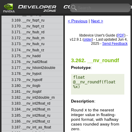
3.166. __nv_frsqrt_rn
3.167. __nv_fsqrt_rd
3.168. __nv_fsqrt_rn
3.169. __nv_fsqrt_ru
< Previous
|
Next >
3.170. __nv_fsqrt_rz
3.171. __nv_fsub_rd
libdevice User's Guide (
PDF
) -
3.172. __nv_fsub_rn
v12.9.1 (
older
) - Last updated Jun 4,
2025 -
Send Feedback
3.173. __nv_fsub_ru
3.174. __nv_fsub_rz
3.175. __nv_hadd
3.262. __nv_roundf
3.176. __nv_half2float
Prototype
:
3.177. __nv_hiloint2double
3.178. __nv_hypot
float 
3.179. __nv_hypotf
@__nv_roundf(float 
3.180. __nv_ilogb
%x) 

3.181. __nv_ilogbf
3.182. __nv_int2double_rn
Description
:
3.183. __nv_int2float_rd
3.184. __nv_int2float_rn
Round
x
to the nearest
integer value in floating-
3.185. __nv_int2float_ru
point format, with halfway
3.186. __nv_int2float_rz
cases rounded away from
3.187. __nv_int_as_float
zero.