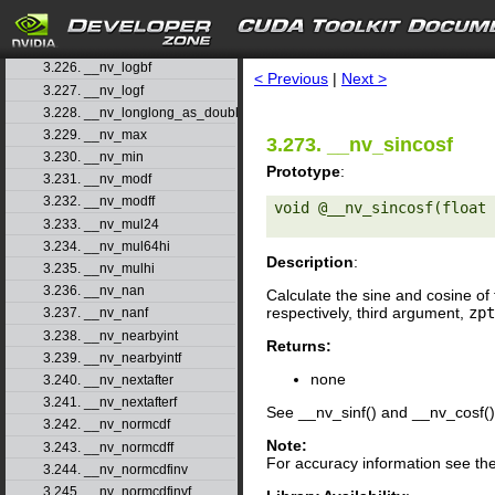
3.223. __nv_log2
3.224. __nv_log2f
search
3.225. __nv_logb
3.226. __nv_logbf
< Previous
|
Next >
3.227. __nv_logf
3.228. __nv_longlong_as_double
3.229. __nv_max
3.273. __nv_sincosf
3.230. __nv_min
Prototype
:
3.231. __nv_modf
3.232. __nv_modff
void @__nv_sincosf(float 
3.233. __nv_mul24
3.234. __nv_mul64hi
Description
:
3.235. __nv_mulhi
3.236. __nv_nan
Calculate the sine and cosine of 
respectively, third argument,
zpt
3.237. __nv_nanf
3.238. __nv_nearbyint
Returns:
3.239. __nv_nearbyintf
none
3.240. __nv_nextafter
3.241. __nv_nextafterf
See __nv_sinf() and __nv_cosf()
3.242. __nv_normcdf
Note:
3.243. __nv_normcdff
For accuracy information see th
3.244. __nv_normcdfinv
3.245. __nv_normcdfinvf