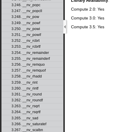
Library Availability
:
3.246. __nv_popc
Compute 2.0: Yes
3.247. __nv_popcll
3.248. __nv_pow
Compute 3.0: Yes
3.249. __nv_powf
Compute 3.5: Yes
3.250. __nv_powi
3.251. __nv_powif
3.252. __nv_rcbrt
3.253. __nv_rcbrtf
3.254. __nv_remainder
3.255. __nv_remainderf
3.256. __nv_remquo
3.257. __nv_remquof
3.258. __nv_rhadd
3.259. __nv_rint
3.260. __nv_rintf
3.261. __nv_round
3.262. __nv_roundf
3.263. __nv_rsqrt
3.264. __nv_rsqrtf
3.265. __nv_sad
3.266. __nv_saturatef
3.267. __nv_scalbn