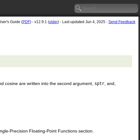
User's Guide (
PDF
) - v12.9.1 (
older
) - Last updated Jun 4, 2025 -
Send Feedback
nd cosine are written into the second argument,
sptr
, and,
le-Precision Floating-Point Functions section.