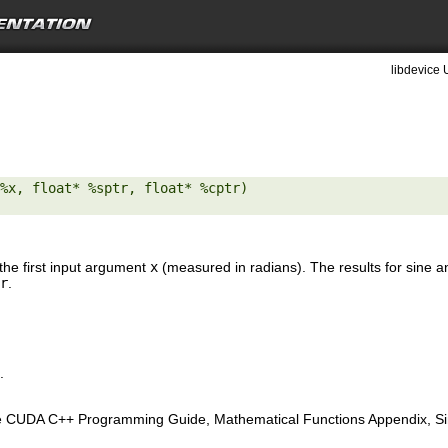
libdevice 
%x, float* %sptr, float* %cptr) 

the first input argument
x
(measured in radians). The results for sine a
r
.
.
e CUDA C++ Programming Guide, Mathematical Functions Appendix, Sing