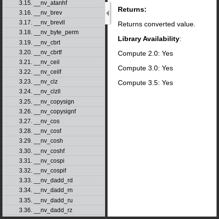
3.15. __nv_atanhf
Returns:
3.16. __nv_brev
3.17. __nv_brevll
Returns converted value.
3.18. __nv_byte_perm
Library Availability
:
3.19. __nv_cbrt
3.20. __nv_cbrtf
Compute 2.0: Yes
3.21. __nv_ceil
Compute 3.0: Yes
3.22. __nv_ceilf
3.23. __nv_clz
Compute 3.5: Yes
3.24. __nv_clzll
3.25. __nv_copysign
3.26. __nv_copysignf
3.27. __nv_cos
3.28. __nv_cosf
3.29. __nv_cosh
3.30. __nv_coshf
3.31. __nv_cospi
3.32. __nv_cospif
3.33. __nv_dadd_rd
3.34. __nv_dadd_rn
3.35. __nv_dadd_ru
3.36. __nv_dadd_rz