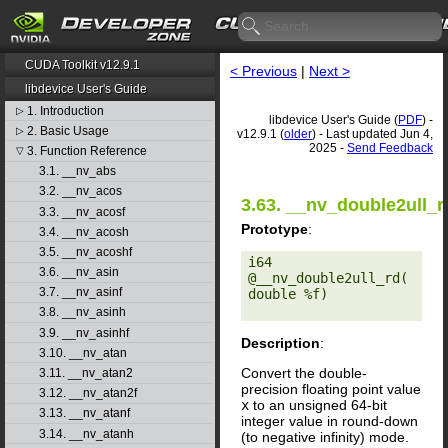
CUDA Toolkit v12.9.1
< Previous
|
Next >
libdevice User's Guide
1. Introduction
▷
libdevice User's Guide (
PDF
) -
2. Basic Usage
▷
v12.9.1 (
older
) - Last updated Jun 4,
2025 -
Send Feedback
3. Function Reference
▽
3.1. __nv_abs
3.2. __nv_acos
3.63. __nv_double2ull_r
3.3. __nv_acosf
Prototype
:
3.4. __nv_acosh
3.5. __nv_acoshf
i64 
3.6. __nv_asin
@__nv_double2ull_rd(
3.7. __nv_asinf
double %f) 

3.8. __nv_asinh
3.9. __nv_asinhf
Description
:
3.10. __nv_atan
Convert the double-
3.11. __nv_atan2
precision floating point value
3.12. __nv_atan2f
x
to an unsigned 64-bit
3.13. __nv_atanf
integer value in round-down
3.14. __nv_atanh
(to negative infinity) mode.