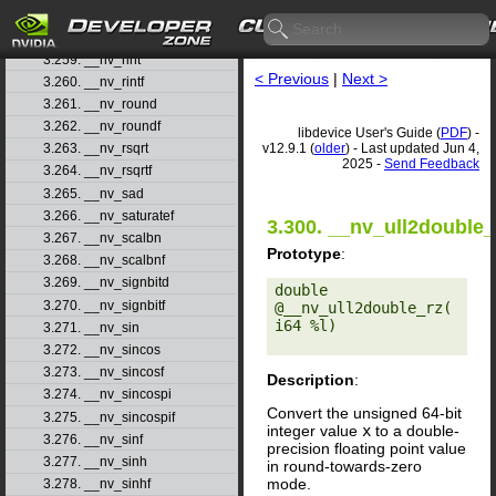
3.257. __nv_remquof
3.258. __nv_rhadd
3.259. __nv_rint
< Previous
|
Next >
3.260. __nv_rintf
3.261. __nv_round
3.262. __nv_roundf
libdevice User's Guide (
PDF
) -
v12.9.1 (
older
) - Last updated Jun 4,
3.263. __nv_rsqrt
2025 -
Send Feedback
3.264. __nv_rsqrtf
3.265. __nv_sad
3.266. __nv_saturatef
3.300. __nv_ull2double_
3.267. __nv_scalbn
Prototype
:
3.268. __nv_scalbnf
3.269. __nv_signbitd
double 
3.270. __nv_signbitf
@__nv_ull2double_rz(
i64 %l) 

3.271. __nv_sin
3.272. __nv_sincos
3.273. __nv_sincosf
Description
:
3.274. __nv_sincospi
Convert the unsigned 64-bit
3.275. __nv_sincospif
integer value
x
to a double-
3.276. __nv_sinf
precision floating point value
3.277. __nv_sinh
in round-towards-zero
mode.
3.278. __nv_sinhf