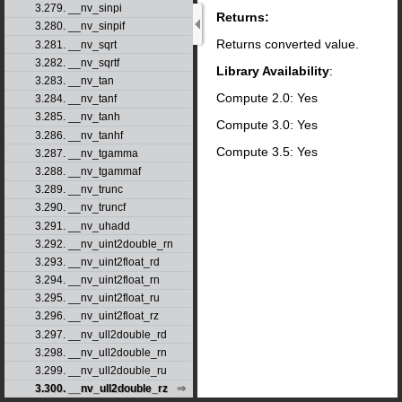
3.279. __nv_sinpi
Returns:
3.280. __nv_sinpif
Returns converted value.
3.281. __nv_sqrt
3.282. __nv_sqrtf
Library Availability
:
3.283. __nv_tan
Compute 2.0: Yes
3.284. __nv_tanf
3.285. __nv_tanh
Compute 3.0: Yes
3.286. __nv_tanhf
Compute 3.5: Yes
3.287. __nv_tgamma
3.288. __nv_tgammaf
3.289. __nv_trunc
3.290. __nv_truncf
3.291. __nv_uhadd
3.292. __nv_uint2double_rn
3.293. __nv_uint2float_rd
3.294. __nv_uint2float_rn
3.295. __nv_uint2float_ru
3.296. __nv_uint2float_rz
3.297. __nv_ull2double_rd
3.298. __nv_ull2double_rn
3.299. __nv_ull2double_ru
3.300. __nv_ull2double_rz