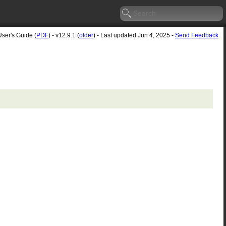
User's Guide (
PDF
) - v12.9.1 (
older
) - Last updated Jun 4, 2025 -
Send Feedback