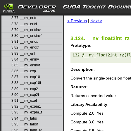
3.74. __nv_dsqrt_ru
3.75. __nv_dsqrt_rz
search
3.76. __nv_erf
3.77. __nv_erfc
< Previous
|
Next >
3.78. __nv_erfcf
3.79. __nv_erfcinv
3.80. __nv_erfcinvf
3.124. __nv_float2int_rz
3.81. __nv_erfcx
Prototype
:
3.82. __nv_erfcxf
3.83. __nv_erff
i32 @__nv_float2int_rz(fl
3.84. __nv_erfinv
3.85. __nv_erfinvf
Description
:
3.86. __nv_exp
3.87. __nv_exp10
Convert the single-precision floa
3.88. __nv_exp10f
Returns:
3.89. __nv_exp2
3.90. __nv_exp2f
Returns converted value.
3.91. __nv_expf
Library Availability
:
3.92. __nv_expm1
3.93. __nv_expm1f
Compute 2.0: Yes
3.94. __nv_fabs
Compute 3.0: Yes
3.95. __nv_fabsf
3.96. __nv_fadd_rd
Compute 3.5: Yes