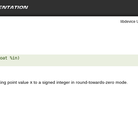
libdevice 
oat %in) 

ting point value
x
to a signed integer in round-towards-zero mode.