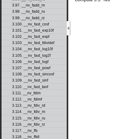
3.97. __nv_fadd_rn
3.98. __nv_fadd_ru
3.99. __nv_fadd_rz
3.100. __nv_fast_cosf
3.101. __nv_fast_exp10f
3.102. __nv_fast_expf
3.103. __nv_fast_fdividef
3.104. __nv_fast_log10f
3.105. __nv_fast_log2f
3.106. __nv_fast_logf
3.107. __nv_fast_powf
3.108. __nv_fast_sincosf
3.109. __nv_fast_sinf
3.110. __nv_fast_tanf
3.111. __nv_fdim
3.112. __nv_fdimf
3.113. __nv_fdiv_rd
3.114. __nv_fdiv_rn
3.115. __nv_fdiv_ru
3.116. __nv_fdiv_rz
3.117. __nv_ffs
3.118. __nv_ffsll