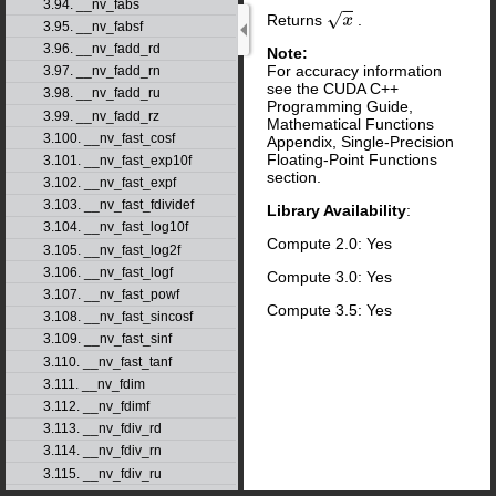
3.94. __nv_fabs
Returns
.
x
3.95. __nv_fabsf
3.96. __nv_fadd_rd
Note:
For accuracy information
3.97. __nv_fadd_rn
see the CUDA C++
3.98. __nv_fadd_ru
Programming Guide,
3.99. __nv_fadd_rz
Mathematical Functions
3.100. __nv_fast_cosf
Appendix, Single-Precision
Floating-Point Functions
3.101. __nv_fast_exp10f
section.
3.102. __nv_fast_expf
3.103. __nv_fast_fdividef
Library Availability
:
3.104. __nv_fast_log10f
Compute 2.0: Yes
3.105. __nv_fast_log2f
3.106. __nv_fast_logf
Compute 3.0: Yes
3.107. __nv_fast_powf
Compute 3.5: Yes
3.108. __nv_fast_sincosf
3.109. __nv_fast_sinf
3.110. __nv_fast_tanf
3.111. __nv_fdim
3.112. __nv_fdimf
3.113. __nv_fdiv_rd
3.114. __nv_fdiv_rn
3.115. __nv_fdiv_ru
3.116. __nv_fdiv_rz