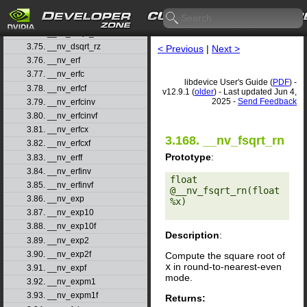
3.72. __nv_dsqrt_rd
3.73. __nv_dsqrt_rn
3.74. __nv_dsqrt_ru
3.75. __nv_dsqrt_rz
< Previous
|
Next >
3.76. __nv_erf
3.77. __nv_erfc
libdevice User's Guide (
PDF
) -
3.78. __nv_erfcf
v12.9.1 (
older
) - Last updated Jun 4,
2025 -
Send Feedback
3.79. __nv_erfcinv
3.80. __nv_erfcinvf
3.81. __nv_erfcx
3.168. __nv_fsqrt_rn
3.82. __nv_erfcxf
Prototype
:
3.83. __nv_erff
3.84. __nv_erfinv
float 
3.85. __nv_erfinvf
@__nv_fsqrt_rn(float 
3.86. __nv_exp
%x) 

3.87. __nv_exp10
3.88. __nv_exp10f
Description
:
3.89. __nv_exp2
3.90. __nv_exp2f
Compute the square root of
x
in round-to-nearest-even
3.91. __nv_expf
mode.
3.92. __nv_expm1
3.93. __nv_expm1f
Returns: