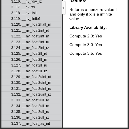
Returns:
3.116. __nv_fdiv_rz
3.117. __nv_ffs
Returns a nonzero value if
3.118. __nv_ffsll
and only if
x
is a infinite
value.
3.119. __nv_finitef
3.120. __nv_float2half_rn
Library Availability
:
3.121. __nv_float2int_rd
Compute 2.0: Yes
3.122. __nv_float2int_rn
3.123. __nv_float2int_ru
Compute 3.0: Yes
3.124. __nv_float2int_rz
Compute 3.5: Yes
3.125. __nv_float2ll_rd
3.126. __nv_float2ll_rn
3.127. __nv_float2ll_ru
3.128. __nv_float2ll_rz
3.129. __nv_float2uint_rd
3.130. __nv_float2uint_rn
3.131. __nv_float2uint_ru
3.132. __nv_float2uint_rz
3.133. __nv_float2ull_rd
3.134. __nv_float2ull_rn
3.135. __nv_float2ull_ru
3.136. __nv_float2ull_rz
3.137. __nv_float_as_int