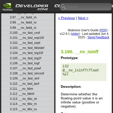
3.94. __nv_fabs
3.95. __nv_fabsf
3.96. __nv_fadd_rd
3.97. __nv_fadd_rn
< Previous
|
Next >
3.98. __nv_fadd_ru
3.99. __nv_fadd_rz
libdevice User's Guide (
PDF
) -
3.100. __nv_fast_cosf
v12.9.1 (
older
) - Last updated Jun 4,
2025 -
Send Feedback
3.101. __nv_fast_exp10f
3.102. __nv_fast_expf
3.103. __nv_fast_fdividef
3.190. __nv_isinff
3.104. __nv_fast_log10f
Prototype
:
3.105. __nv_fast_log2f
3.106. __nv_fast_logf
i32 
3.107. __nv_fast_powf
@__nv_isinff(float 
3.108. __nv_fast_sincosf
%x) 

3.109. __nv_fast_sinf
3.110. __nv_fast_tanf
Description
:
3.111. __nv_fdim
Determine whether the
3.112. __nv_fdimf
floating-point value
x
is an
3.113. __nv_fdiv_rd
infinite value (positive or
3.114. __nv_fdiv_rn
negative).
3.115. __nv_fdiv_ru