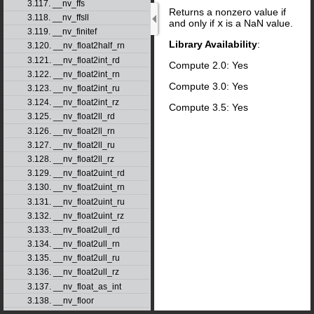
3.117. __nv_ffs
Returns a nonzero value if
3.118. __nv_ffsll
and only if
x
is a NaN value.
3.119. __nv_finitef
Library Availability
:
3.120. __nv_float2half_rn
3.121. __nv_float2int_rd
Compute 2.0: Yes
3.122. __nv_float2int_rn
Compute 3.0: Yes
3.123. __nv_float2int_ru
3.124. __nv_float2int_rz
Compute 3.5: Yes
3.125. __nv_float2ll_rd
3.126. __nv_float2ll_rn
3.127. __nv_float2ll_ru
3.128. __nv_float2ll_rz
3.129. __nv_float2uint_rd
3.130. __nv_float2uint_rn
3.131. __nv_float2uint_ru
3.132. __nv_float2uint_rz
3.133. __nv_float2ull_rd
3.134. __nv_float2ull_rn
3.135. __nv_float2ull_ru
3.136. __nv_float2ull_rz
3.137. __nv_float_as_int
3.138. __nv_floor