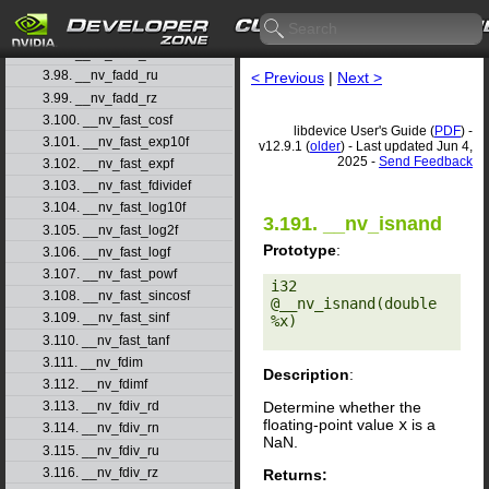
3.95. __nv_fabsf
3.96. __nv_fadd_rd
3.97. __nv_fadd_rn
3.98. __nv_fadd_ru
< Previous
|
Next >
3.99. __nv_fadd_rz
3.100. __nv_fast_cosf
libdevice User's Guide (
PDF
) -
3.101. __nv_fast_exp10f
v12.9.1 (
older
) - Last updated Jun 4,
2025 -
Send Feedback
3.102. __nv_fast_expf
3.103. __nv_fast_fdividef
3.104. __nv_fast_log10f
3.191. __nv_isnand
3.105. __nv_fast_log2f
Prototype
:
3.106. __nv_fast_logf
3.107. __nv_fast_powf
i32 
3.108. __nv_fast_sincosf
@__nv_isnand(double 
3.109. __nv_fast_sinf
%x) 

3.110. __nv_fast_tanf
3.111. __nv_fdim
Description
:
3.112. __nv_fdimf
Determine whether the
3.113. __nv_fdiv_rd
floating-point value
x
is a
3.114. __nv_fdiv_rn
NaN.
3.115. __nv_fdiv_ru
3.116. __nv_fdiv_rz
Returns: