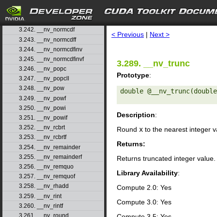
3.239. __nv_nearbyintf
3.240. __nv_nextafter
search
3.241. __nv_nextafterf
3.242. __nv_normcdf
< Previous
|
Next >
3.243. __nv_normcdff
3.244. __nv_normcdfinv
3.245. __nv_normcdfinvf
3.289. __nv_trunc
3.246. __nv_popc
Prototype
:
3.247. __nv_popcll
3.248. __nv_pow
double @__nv_trunc(double
3.249. __nv_powf
3.250. __nv_powi
Description
:
3.251. __nv_powif
3.252. __nv_rcbrt
Round
x
to the nearest integer 
3.253. __nv_rcbrtf
Returns:
3.254. __nv_remainder
3.255. __nv_remainderf
Returns truncated integer value.
3.256. __nv_remquo
Library Availability
:
3.257. __nv_remquof
3.258. __nv_rhadd
Compute 2.0: Yes
3.259. __nv_rint
Compute 3.0: Yes
3.260. __nv_rintf
3.261. __nv_round
Compute 3.5: Yes