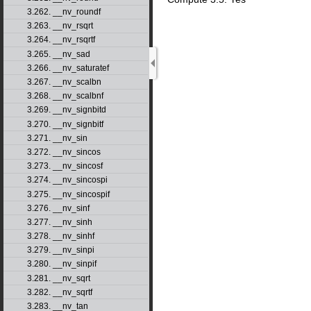
3.262. __nv_roundf
3.263. __nv_rsqrt
3.264. __nv_rsqrtf
3.265. __nv_sad
3.266. __nv_saturatef
3.267. __nv_scalbn
3.268. __nv_scalbnf
3.269. __nv_signbitd
3.270. __nv_signbitf
3.271. __nv_sin
3.272. __nv_sincos
3.273. __nv_sincosf
3.274. __nv_sincospi
3.275. __nv_sincospif
3.276. __nv_sinf
3.277. __nv_sinh
3.278. __nv_sinhf
3.279. __nv_sinpi
3.280. __nv_sinpif
3.281. __nv_sqrt
3.282. __nv_sqrtf
3.283. __nv_tan