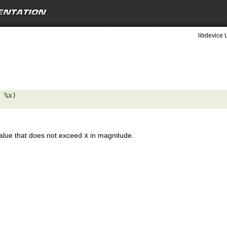
libdevice 
 %x) 

value that does not exceed
x
in magnitude.