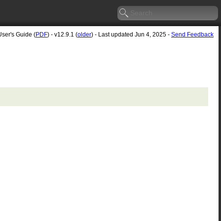
User's Guide (
PDF
) - v12.9.1 (
older
) - Last updated Jun 4, 2025 -
Send Feedback