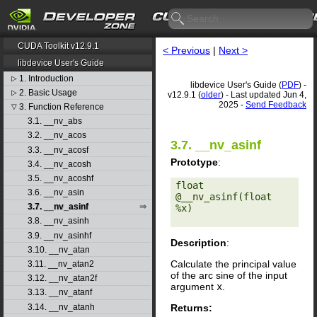
CUDA Toolkit v12.9.1
< Previous
|
Next >
libdevice User's Guide
1. Introduction
▷
libdevice User's Guide (
PDF
) -
2. Basic Usage
▷
v12.9.1 (
older
) - Last updated Jun 4,
2025 -
Send Feedback
3. Function Reference
▽
3.1. __nv_abs
3.2. __nv_acos
3.7. __nv_asinf
3.3. __nv_acosf
Prototype
:
3.4. __nv_acosh
3.5. __nv_acoshf
float 
3.6. __nv_asin
@__nv_asinf(float 
3.7. __nv_asinf
%x) 

3.8. __nv_asinh
3.9. __nv_asinhf
Description
:
3.10. __nv_atan
Calculate the principal value
3.11. __nv_atan2
of the arc sine of the input
3.12. __nv_atan2f
argument
x
.
3.13. __nv_atanf
Returns:
3.14. __nv_atanh