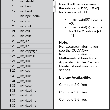
3.15. __nv_atanhf
Result will be in radians, in
3.16. __nv_brev
the interval [-
/2, +
/2]
π
π
3.17. __nv_brevll
for
x
inside [-1, +1].
3.18. __nv_byte_perm
__nv_asinf(0) returns
3.19. __nv_cbrt
+0.
3.20. __nv_cbrtf
__nv_asinf(
x
) returns
NaN for
x
outside [-1,
3.21. __nv_ceil
+1].
3.22. __nv_ceilf
3.23. __nv_clz
Note:
3.24. __nv_clzll
For accuracy information
see the CUDA C++
3.25. __nv_copysign
Programming Guide,
3.26. __nv_copysignf
Mathematical Functions
3.27. __nv_cos
Appendix, Single-Precision
Floating-Point Functions
3.28. __nv_cosf
section.
3.29. __nv_cosh
3.30. __nv_coshf
Library Availability
:
3.31. __nv_cospi
Compute 2.0: Yes
3.32. __nv_cospif
3.33. __nv_dadd_rd
Compute 3.0: Yes
3.34. __nv_dadd_rn
Compute 3.5: Yes
3.35. __nv_dadd_ru
3.36. __nv_dadd_rz