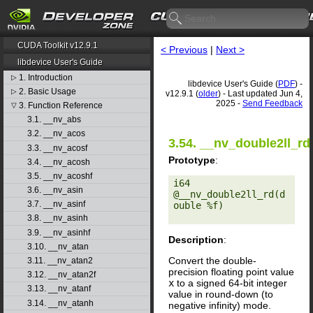
CUDA Toolkit v12.9.1
< Previous
|
Next >
libdevice User's Guide
1. Introduction
▷
libdevice User's Guide (
PDF
) -
2. Basic Usage
▷
v12.9.1 (
older
) - Last updated Jun 4,
2025 -
Send Feedback
3. Function Reference
▽
3.1. __nv_abs
3.2. __nv_acos
3.54. __nv_double2ll_rd
3.3. __nv_acosf
Prototype
:
3.4. __nv_acosh
3.5. __nv_acoshf
i64 
3.6. __nv_asin
@__nv_double2ll_rd(d
3.7. __nv_asinf
ouble %f) 

3.8. __nv_asinh
3.9. __nv_asinhf
Description
:
3.10. __nv_atan
Convert the double-
3.11. __nv_atan2
precision floating point value
3.12. __nv_atan2f
x
to a signed 64-bit integer
3.13. __nv_atanf
value in round-down (to
3.14. __nv_atanh
negative infinity) mode.