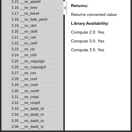
3.15. __nv_atanhf
Returns:
3.16. __nv_brev
3.17. __nv_brevll
Returns converted value.
3.18. __nv_byte_perm
Library Availability
:
3.19. __nv_cbrt
3.20. __nv_cbrtf
Compute 2.0: Yes
3.21. __nv_ceil
Compute 3.0: Yes
3.22. __nv_ceilf
3.23. __nv_clz
Compute 3.5: Yes
3.24. __nv_clzll
3.25. __nv_copysign
3.26. __nv_copysignf
3.27. __nv_cos
3.28. __nv_cosf
3.29. __nv_cosh
3.30. __nv_coshf
3.31. __nv_cospi
3.32. __nv_cospif
3.33. __nv_dadd_rd
3.34. __nv_dadd_rn
3.35. __nv_dadd_ru
3.36. __nv_dadd_rz