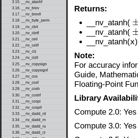
3.15. __nv_atanhf
Returns:
3.16. __nv_brev
3.17. __nv_brevll
__nv_atanh(
3.18. __nv_byte_perm
±
0
3.19. __nv_cbrt
__nv_atanh(
3.20. __nv_cbrtf
±
1
__nv_atanh(
x
3.21. __nv_ceil
3.22. __nv_ceilf
3.23. __nv_clz
Note:
3.24. __nv_clzll
For accuracy inf
3.25. __nv_copysign
3.26. __nv_copysignf
Guide, Mathematic
3.27. __nv_cos
Floating-Point Fun
3.28. __nv_cosf
3.29. __nv_cosh
3.30. __nv_coshf
Library Availabili
3.31. __nv_cospi
3.32. __nv_cospif
Compute 2.0: Yes
3.33. __nv_dadd_rd
3.34. __nv_dadd_rn
Compute 3.0: Yes
3.35. __nv_dadd_ru
3.36. __nv_dadd_rz