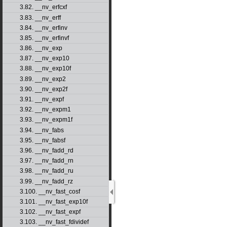
3.82. __nv_erfcxf
3.83. __nv_erff
3.84. __nv_erfinv
3.85. __nv_erfinvf
3.86. __nv_exp
3.87. __nv_exp10
3.88. __nv_exp10f
3.89. __nv_exp2
3.90. __nv_exp2f
3.91. __nv_expf
3.92. __nv_expm1
3.93. __nv_expm1f
3.94. __nv_fabs
3.95. __nv_fabsf
3.96. __nv_fadd_rd
3.97. __nv_fadd_rn
3.98. __nv_fadd_ru
3.99. __nv_fadd_rz
3.100. __nv_fast_cosf
3.101. __nv_fast_exp10f
3.102. __nv_fast_expf
3.103. __nv_fast_fdividef