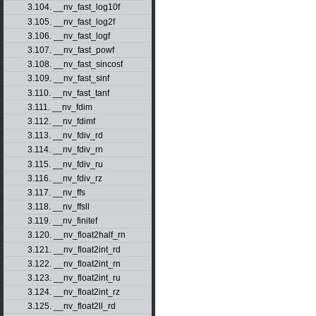
3.104. __nv_fast_log10f
3.105. __nv_fast_log2f
3.106. __nv_fast_logf
3.107. __nv_fast_powf
3.108. __nv_fast_sincosf
3.109. __nv_fast_sinf
3.110. __nv_fast_tanf
3.111. __nv_fdim
3.112. __nv_fdimf
3.113. __nv_fdiv_rd
3.114. __nv_fdiv_rn
3.115. __nv_fdiv_ru
3.116. __nv_fdiv_rz
3.117. __nv_ffs
3.118. __nv_ffsll
3.119. __nv_finitef
3.120. __nv_float2half_rn
3.121. __nv_float2int_rd
3.122. __nv_float2int_rn
3.123. __nv_float2int_ru
3.124. __nv_float2int_rz
3.125. __nv_float2ll_rd