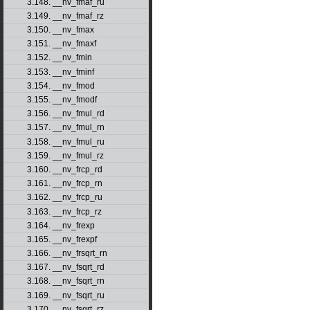
3.148. __nv_fmaf_ru
3.149. __nv_fmaf_rz
3.150. __nv_fmax
3.151. __nv_fmaxf
3.152. __nv_fmin
3.153. __nv_fminf
3.154. __nv_fmod
3.155. __nv_fmodf
3.156. __nv_fmul_rd
3.157. __nv_fmul_rn
3.158. __nv_fmul_ru
3.159. __nv_fmul_rz
3.160. __nv_frcp_rd
3.161. __nv_frcp_rn
3.162. __nv_frcp_ru
3.163. __nv_frcp_rz
3.164. __nv_frexp
3.165. __nv_frexpf
3.166. __nv_frsqrt_rn
3.167. __nv_fsqrt_rd
3.168. __nv_fsqrt_rn
3.169. __nv_fsqrt_ru
3.170. __nv_fsqrt_rz