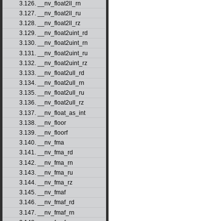
3.126. __nv_float2ll_rn
3.127. __nv_float2ll_ru
3.128. __nv_float2ll_rz
3.129. __nv_float2uint_rd
3.130. __nv_float2uint_rn
3.131. __nv_float2uint_ru
3.132. __nv_float2uint_rz
3.133. __nv_float2ull_rd
3.134. __nv_float2ull_rn
3.135. __nv_float2ull_ru
3.136. __nv_float2ull_rz
3.137. __nv_float_as_int
3.138. __nv_floor
3.139. __nv_floorf
3.140. __nv_fma
3.141. __nv_fma_rd
3.142. __nv_fma_rn
3.143. __nv_fma_ru
3.144. __nv_fma_rz
3.145. __nv_fmaf
3.146. __nv_fmaf_rd
3.147. __nv_fmaf_rn