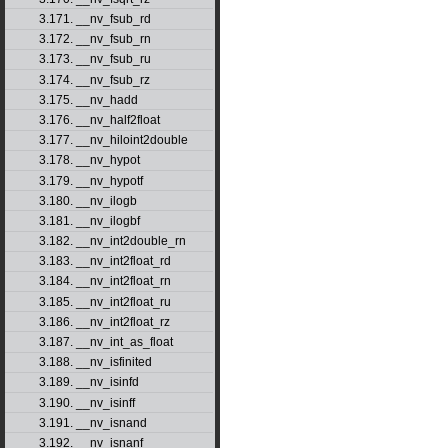
3.171. __nv_fsub_rd
3.172. __nv_fsub_rn
3.173. __nv_fsub_ru
3.174. __nv_fsub_rz
3.175. __nv_hadd
3.176. __nv_half2float
3.177. __nv_hiloint2double
3.178. __nv_hypot
3.179. __nv_hypotf
3.180. __nv_ilogb
3.181. __nv_ilogbf
3.182. __nv_int2double_rn
3.183. __nv_int2float_rd
3.184. __nv_int2float_rn
3.185. __nv_int2float_ru
3.186. __nv_int2float_rz
3.187. __nv_int_as_float
3.188. __nv_isfinited
3.189. __nv_isinfd
3.190. __nv_isinff
3.191. __nv_isnand
3.192. __nv_isnanf