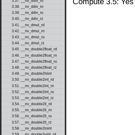
Compute 3.5: Yes
3.37. __nv_ddiv_rd
3.38. __nv_ddiv_rn
3.39. __nv_ddiv_ru
3.40. __nv_ddiv_rz
3.41. __nv_dmul_rd
3.42. __nv_dmul_rn
3.43. __nv_dmul_ru
3.44. __nv_dmul_rz
3.45. __nv_double2float_rd
3.46. __nv_double2float_rn
3.47. __nv_double2float_ru
3.48. __nv_double2float_rz
3.49. __nv_double2hiint
3.50. __nv_double2int_rd
3.51. __nv_double2int_rn
3.52. __nv_double2int_ru
3.53. __nv_double2int_rz
3.54. __nv_double2ll_rd
3.55. __nv_double2ll_rn
3.56. __nv_double2ll_ru
3.57. __nv_double2ll_rz
3.58. __nv_double2loint
3.59. __nv_double2uint_rd