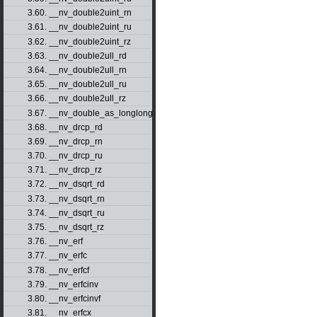
3.60. __nv_double2uint_rn
3.61. __nv_double2uint_ru
3.62. __nv_double2uint_rz
3.63. __nv_double2ull_rd
3.64. __nv_double2ull_rn
3.65. __nv_double2ull_ru
3.66. __nv_double2ull_rz
3.67. __nv_double_as_longlong
3.68. __nv_drcp_rd
3.69. __nv_drcp_rn
3.70. __nv_drcp_ru
3.71. __nv_drcp_rz
3.72. __nv_dsqrt_rd
3.73. __nv_dsqrt_rn
3.74. __nv_dsqrt_ru
3.75. __nv_dsqrt_rz
3.76. __nv_erf
3.77. __nv_erfc
3.78. __nv_erfcf
3.79. __nv_erfcinv
3.80. __nv_erfcinvf
3.81. __nv_erfcx