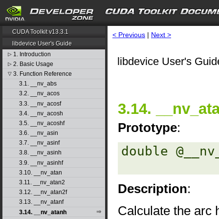
CUDA Toolkit v13.3.1
< Previous
|
Next >
libdevice User's Guide
1. Introduction
▷
libdevice User's Guid
2. Basic Usage
▷
3. Function Reference
▽
3.1. __nv_abs
3.2. __nv_acos
3.3. __nv_acosf
3.14. __nv_at
3.4. __nv_acosh
3.5. __nv_acoshf
Prototype
:
3.6. __nv_asin
3.7. __nv_asinf
double @__nv
3.8. __nv_asinh
3.9. __nv_asinhf
3.10. __nv_atan
3.11. __nv_atan2
Description
:
3.12. __nv_atan2f
3.13. __nv_atanf
Calculate the arc 
3.14. __nv_atanh