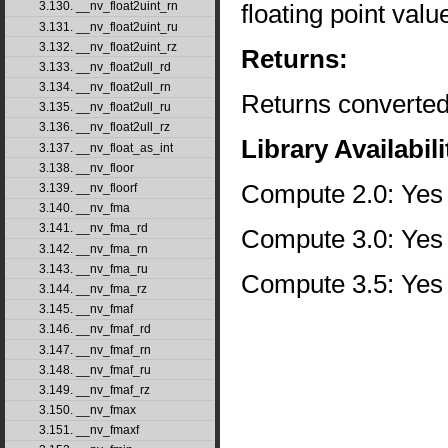
floating point val
3.130. __nv_float2uint_rn
3.131. __nv_float2uint_ru
3.132. __nv_float2uint_rz
Returns:
3.133. __nv_float2ull_rd
3.134. __nv_float2ull_rn
Returns converted
3.135. __nv_float2ull_ru
3.136. __nv_float2ull_rz
Library Availabili
3.137. __nv_float_as_int
3.138. __nv_floor
Compute 2.0: Yes
3.139. __nv_floorf
3.140. __nv_fma
3.141. __nv_fma_rd
Compute 3.0: Yes
3.142. __nv_fma_rn
3.143. __nv_fma_ru
Compute 3.5: Yes
3.144. __nv_fma_rz
3.145. __nv_fmaf
3.146. __nv_fmaf_rd
3.147. __nv_fmaf_rn
3.148. __nv_fmaf_ru
3.149. __nv_fmaf_rz
3.150. __nv_fmax
3.151. __nv_fmaxf