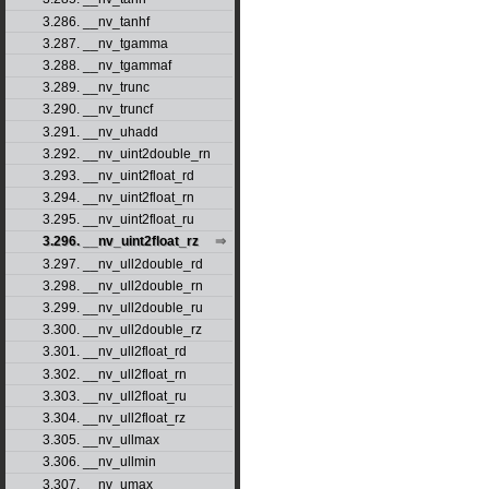
3.286. __nv_tanhf
3.287. __nv_tgamma
3.288. __nv_tgammaf
3.289. __nv_trunc
3.290. __nv_truncf
3.291. __nv_uhadd
3.292. __nv_uint2double_rn
3.293. __nv_uint2float_rd
3.294. __nv_uint2float_rn
3.295. __nv_uint2float_ru
3.296. __nv_uint2float_rz
3.297. __nv_ull2double_rd
3.298. __nv_ull2double_rn
3.299. __nv_ull2double_ru
3.300. __nv_ull2double_rz
3.301. __nv_ull2float_rd
3.302. __nv_ull2float_rn
3.303. __nv_ull2float_ru
3.304. __nv_ull2float_rz
3.305. __nv_ullmax
3.306. __nv_ullmin
3.307. __nv_umax