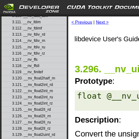
3.108. __nv_fast_sincosf
3.109. __nv_fast_sinf
3.110. __nv_fast_tanf
< Previous
|
Next >
3.111. __nv_fdim
3.112. __nv_fdimf
3.113. __nv_fdiv_rd
libdevice User's Guid
3.114. __nv_fdiv_rn
3.115. __nv_fdiv_ru
3.116. __nv_fdiv_rz
3.117. __nv_ffs
3.296. __nv_ui
3.118. __nv_ffsll
3.119. __nv_finitef
3.120. __nv_float2half_rn
Prototype
:
3.121. __nv_float2int_rd
3.122. __nv_float2int_rn
float @__nv_
3.123. __nv_float2int_ru
3.124. __nv_float2int_rz
3.125. __nv_float2ll_rd
3.126. __nv_float2ll_rn
Description
:
3.127. __nv_float2ll_ru
3.128. __nv_float2ll_rz
Convert the unsig
3.129. __nv_float2uint_rd