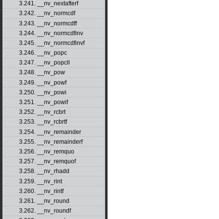
3.241. __nv_nextafterf
3.242. __nv_normcdf
3.243. __nv_normcdff
3.244. __nv_normcdfinv
3.245. __nv_normcdfinvf
3.246. __nv_popc
3.247. __nv_popcll
3.248. __nv_pow
3.249. __nv_powf
3.250. __nv_powi
3.251. __nv_powif
3.252. __nv_rcbrt
3.253. __nv_rcbrtf
3.254. __nv_remainder
3.255. __nv_remainderf
3.256. __nv_remquo
3.257. __nv_remquof
3.258. __nv_rhadd
3.259. __nv_rint
3.260. __nv_rintf
3.261. __nv_round
3.262. __nv_roundf