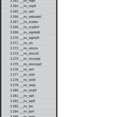
3.263. __nv_rsqrt
3.264. __nv_rsqrtf
3.265. __nv_sad
3.266. __nv_saturatef
3.267. __nv_scalbn
3.268. __nv_scalbnf
3.269. __nv_signbitd
3.270. __nv_signbitf
3.271. __nv_sin
3.272. __nv_sincos
3.273. __nv_sincosf
3.274. __nv_sincospi
3.275. __nv_sincospif
3.276. __nv_sinf
3.277. __nv_sinh
3.278. __nv_sinhf
3.279. __nv_sinpi
3.280. __nv_sinpif
3.281. __nv_sqrt
3.282. __nv_sqrtf
3.283. __nv_tan
3.284. __nv_tanf
3.285. __nv_tanh