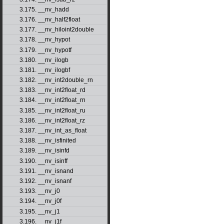
3.175. __nv_hadd
3.176. __nv_half2float
3.177. __nv_hiloint2double
3.178. __nv_hypot
3.179. __nv_hypotf
3.180. __nv_ilogb
3.181. __nv_ilogbf
3.182. __nv_int2double_rn
3.183. __nv_int2float_rd
3.184. __nv_int2float_rn
3.185. __nv_int2float_ru
3.186. __nv_int2float_rz
3.187. __nv_int_as_float
3.188. __nv_isfinited
3.189. __nv_isinfd
3.190. __nv_isinff
3.191. __nv_isnand
3.192. __nv_isnanf
3.193. __nv_j0
3.194. __nv_j0f
3.195. __nv_j1
3.196. __nv_j1f