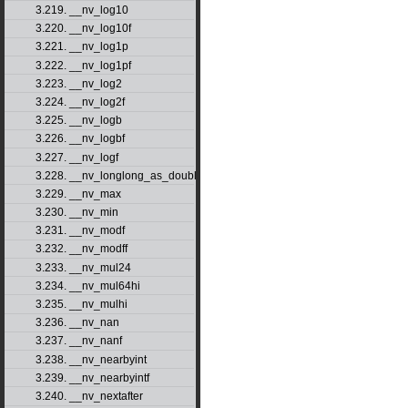
3.219. __nv_log10
3.220. __nv_log10f
3.221. __nv_log1p
3.222. __nv_log1pf
3.223. __nv_log2
3.224. __nv_log2f
3.225. __nv_logb
3.226. __nv_logbf
3.227. __nv_logf
3.228. __nv_longlong_as_double
3.229. __nv_max
3.230. __nv_min
3.231. __nv_modf
3.232. __nv_modff
3.233. __nv_mul24
3.234. __nv_mul64hi
3.235. __nv_mulhi
3.236. __nv_nan
3.237. __nv_nanf
3.238. __nv_nearbyint
3.239. __nv_nearbyintf
3.240. __nv_nextafter