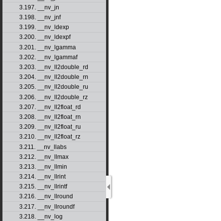
3.197. __nv_jn
3.198. __nv_jnf
3.199. __nv_ldexp
3.200. __nv_ldexpf
3.201. __nv_lgamma
3.202. __nv_lgammaf
3.203. __nv_ll2double_rd
3.204. __nv_ll2double_rn
3.205. __nv_ll2double_ru
3.206. __nv_ll2double_rz
3.207. __nv_ll2float_rd
3.208. __nv_ll2float_rn
3.209. __nv_ll2float_ru
3.210. __nv_ll2float_rz
3.211. __nv_llabs
3.212. __nv_llmax
3.213. __nv_llmin
3.214. __nv_llrint
3.215. __nv_llrintf
3.216. __nv_llround
3.217. __nv_llroundf
3.218. __nv_log