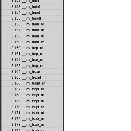
3.152. __nv_fmin
3.153. __nv_fminf
3.154. __nv_fmod
3.155. __nv_fmodf
3.156. __nv_fmul_rd
3.157. __nv_fmul_rn
3.158. __nv_fmul_ru
3.159. __nv_fmul_rz
3.160. __nv_frcp_rd
3.161. __nv_frcp_rn
3.162. __nv_frcp_ru
3.163. __nv_frcp_rz
3.164. __nv_frexp
3.165. __nv_frexpf
3.166. __nv_frsqrt_rn
3.167. __nv_fsqrt_rd
3.168. __nv_fsqrt_rn
3.169. __nv_fsqrt_ru
3.170. __nv_fsqrt_rz
3.171. __nv_fsub_rd
3.172. __nv_fsub_rn
3.173. __nv_fsub_ru
3.174. __nv_fsub_rz