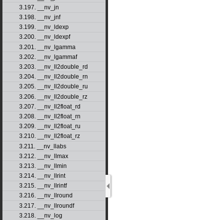
3.197. __nv_jn
3.198. __nv_jnf
3.199. __nv_ldexp
3.200. __nv_ldexpf
3.201. __nv_lgamma
3.202. __nv_lgammaf
3.203. __nv_ll2double_rd
3.204. __nv_ll2double_rn
3.205. __nv_ll2double_ru
3.206. __nv_ll2double_rz
3.207. __nv_ll2float_rd
3.208. __nv_ll2float_rn
3.209. __nv_ll2float_ru
3.210. __nv_ll2float_rz
3.211. __nv_llabs
3.212. __nv_llmax
3.213. __nv_llmin
3.214. __nv_llrint
3.215. __nv_llrintf
3.216. __nv_llround
3.217. __nv_llroundf
3.218. __nv_log