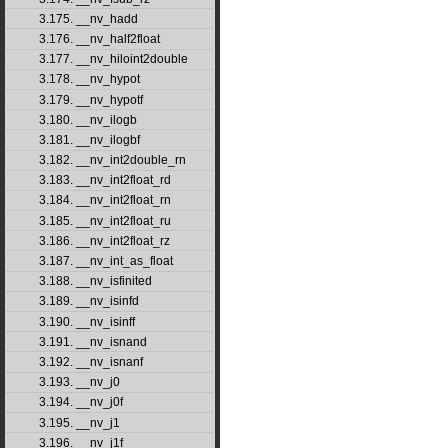
3.175. __nv_hadd
3.176. __nv_half2float
3.177. __nv_hiloint2double
3.178. __nv_hypot
3.179. __nv_hypotf
3.180. __nv_ilogb
3.181. __nv_ilogbf
3.182. __nv_int2double_rn
3.183. __nv_int2float_rd
3.184. __nv_int2float_rn
3.185. __nv_int2float_ru
3.186. __nv_int2float_rz
3.187. __nv_int_as_float
3.188. __nv_isfinited
3.189. __nv_isinfd
3.190. __nv_isinff
3.191. __nv_isnand
3.192. __nv_isnanf
3.193. __nv_j0
3.194. __nv_j0f
3.195. __nv_j1
3.196. __nv_j1f