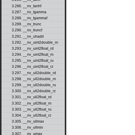
3.286. __nv_tanhf
3.287. __nv_tgamma
3.288. __nv_tgammaf
3.289. __nv_trunc
3.290. __nv_truncf
3.291. __nv_uhadd
3.292. __nv_uint2double_rn
3.293. __nv_uint2float_rd
3.294. __nv_uint2float_rn
3.295. __nv_uint2float_ru
3.296. __nv_uint2float_rz
3.297. __nv_ull2double_rd
3.298. __nv_ull2double_rn
3.299. __nv_ull2double_ru
3.300. __nv_ull2double_rz
3.301. __nv_ull2float_rd
3.302. __nv_ull2float_rn
3.303. __nv_ull2float_ru
3.304. __nv_ull2float_rz
3.305. __nv_ullmax
3.306. __nv_ullmin
3.307. __nv_umax