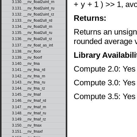
+
y
+ 1 ) >> 1, av
3.130. __nv_float2uint_rn
3.131. __nv_float2uint_ru
3.132. __nv_float2uint_rz
Returns:
3.133. __nv_float2ull_rd
3.134. __nv_float2ull_rn
Returns an unsign
3.135. __nv_float2ull_ru
rounded average va
3.136. __nv_float2ull_rz
3.137. __nv_float_as_int
3.138. __nv_floor
Library Availabili
3.139. __nv_floorf
3.140. __nv_fma
Compute 2.0: Yes
3.141. __nv_fma_rd
3.142. __nv_fma_rn
Compute 3.0: Yes
3.143. __nv_fma_ru
3.144. __nv_fma_rz
Compute 3.5: Yes
3.145. __nv_fmaf
3.146. __nv_fmaf_rd
3.147. __nv_fmaf_rn
3.148. __nv_fmaf_ru
3.149. __nv_fmaf_rz
3.150. __nv_fmax
3.151. __nv_fmaxf