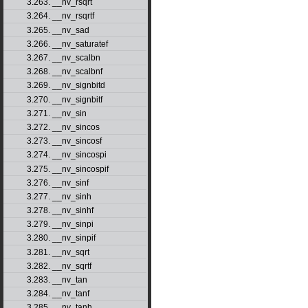
3.263. __nv_rsqrt
3.264. __nv_rsqrtf
3.265. __nv_sad
3.266. __nv_saturatef
3.267. __nv_scalbn
3.268. __nv_scalbnf
3.269. __nv_signbitd
3.270. __nv_signbitf
3.271. __nv_sin
3.272. __nv_sincos
3.273. __nv_sincosf
3.274. __nv_sincospi
3.275. __nv_sincospif
3.276. __nv_sinf
3.277. __nv_sinh
3.278. __nv_sinhf
3.279. __nv_sinpi
3.280. __nv_sinpif
3.281. __nv_sqrt
3.282. __nv_sqrtf
3.283. __nv_tan
3.284. __nv_tanf
3.285. __nv_tanh