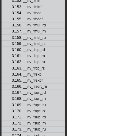
3.152. __nv_fmin
3.153. __nv_fminf
3.154. __nv_fmod
3.155. __nv_fmodf
3.156. __nv_fmul_rd
3.157. __nv_fmul_rn
3.158. __nv_fmul_ru
3.159. __nv_fmul_rz
3.160. __nv_frcp_rd
3.161. __nv_frcp_rn
3.162. __nv_frcp_ru
3.163. __nv_frcp_rz
3.164. __nv_frexp
3.165. __nv_frexpf
3.166. __nv_frsqrt_rn
3.167. __nv_fsqrt_rd
3.168. __nv_fsqrt_rn
3.169. __nv_fsqrt_ru
3.170. __nv_fsqrt_rz
3.171. __nv_fsub_rd
3.172. __nv_fsub_rn
3.173. __nv_fsub_ru
3.174. __nv_fsub_rz