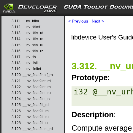
3.108. __nv_fast_sincosf
3.109. __nv_fast_sinf
3.110. __nv_fast_tanf
< Previous
|
Next >
3.111. __nv_fdim
3.112. __nv_fdimf
3.113. __nv_fdiv_rd
libdevice User's Guid
3.114. __nv_fdiv_rn
3.115. __nv_fdiv_ru
3.116. __nv_fdiv_rz
3.117. __nv_ffs
3.312. __nv_
3.118. __nv_ffsll
3.119. __nv_finitef
3.120. __nv_float2half_rn
Prototype
:
3.121. __nv_float2int_rd
3.122. __nv_float2int_rn
i32 @__nv_ur
3.123. __nv_float2int_ru
3.124. __nv_float2int_rz
3.125. __nv_float2ll_rd
3.126. __nv_float2ll_rn
Description
:
3.127. __nv_float2ll_ru
3.128. __nv_float2ll_rz
Compute average 
3.129. __nv_float2uint_rd