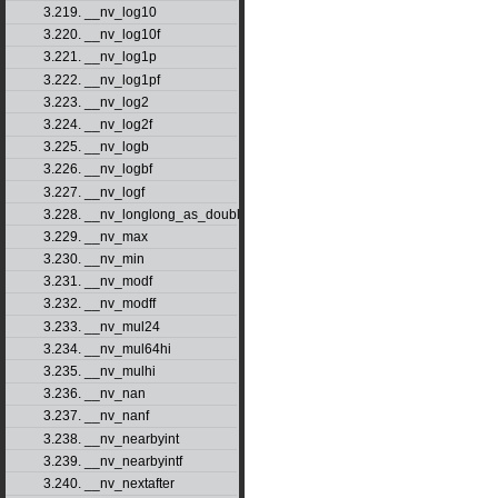
3.219. __nv_log10
3.220. __nv_log10f
3.221. __nv_log1p
3.222. __nv_log1pf
3.223. __nv_log2
3.224. __nv_log2f
3.225. __nv_logb
3.226. __nv_logbf
3.227. __nv_logf
3.228. __nv_longlong_as_double
3.229. __nv_max
3.230. __nv_min
3.231. __nv_modf
3.232. __nv_modff
3.233. __nv_mul24
3.234. __nv_mul64hi
3.235. __nv_mulhi
3.236. __nv_nan
3.237. __nv_nanf
3.238. __nv_nearbyint
3.239. __nv_nearbyintf
3.240. __nv_nextafter