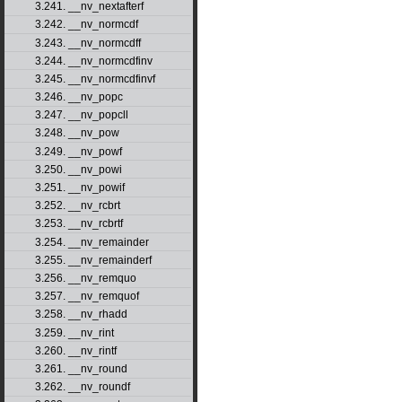
3.241. __nv_nextafterf
3.242. __nv_normcdf
3.243. __nv_normcdff
3.244. __nv_normcdfinv
3.245. __nv_normcdfinvf
3.246. __nv_popc
3.247. __nv_popcll
3.248. __nv_pow
3.249. __nv_powf
3.250. __nv_powi
3.251. __nv_powif
3.252. __nv_rcbrt
3.253. __nv_rcbrtf
3.254. __nv_remainder
3.255. __nv_remainderf
3.256. __nv_remquo
3.257. __nv_remquof
3.258. __nv_rhadd
3.259. __nv_rint
3.260. __nv_rintf
3.261. __nv_round
3.262. __nv_roundf