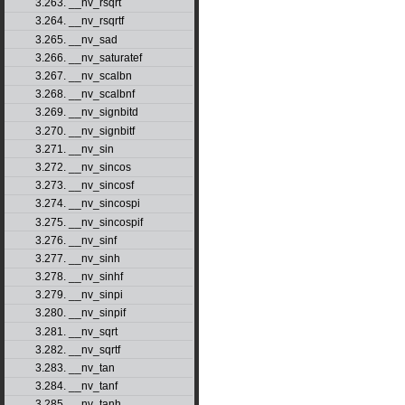
3.263. __nv_rsqrt
3.264. __nv_rsqrtf
3.265. __nv_sad
3.266. __nv_saturatef
3.267. __nv_scalbn
3.268. __nv_scalbnf
3.269. __nv_signbitd
3.270. __nv_signbitf
3.271. __nv_sin
3.272. __nv_sincos
3.273. __nv_sincosf
3.274. __nv_sincospi
3.275. __nv_sincospif
3.276. __nv_sinf
3.277. __nv_sinh
3.278. __nv_sinhf
3.279. __nv_sinpi
3.280. __nv_sinpif
3.281. __nv_sqrt
3.282. __nv_sqrtf
3.283. __nv_tan
3.284. __nv_tanf
3.285. __nv_tanh