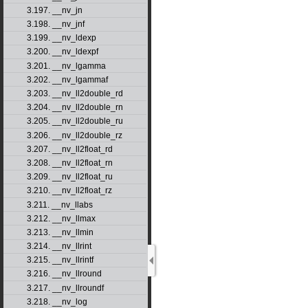
3.197. __nv_jn
3.198. __nv_jnf
3.199. __nv_ldexp
3.200. __nv_ldexpf
3.201. __nv_lgamma
3.202. __nv_lgammaf
3.203. __nv_ll2double_rd
3.204. __nv_ll2double_rn
3.205. __nv_ll2double_ru
3.206. __nv_ll2double_rz
3.207. __nv_ll2float_rd
3.208. __nv_ll2float_rn
3.209. __nv_ll2float_ru
3.210. __nv_ll2float_rz
3.211. __nv_llabs
3.212. __nv_llmax
3.213. __nv_llmin
3.214. __nv_llrint
3.215. __nv_llrintf
3.216. __nv_llround
3.217. __nv_llroundf
3.218. __nv_log