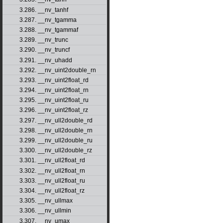
3.286. __nv_tanhf
3.287. __nv_tgamma
3.288. __nv_tgammaf
3.289. __nv_trunc
3.290. __nv_truncf
3.291. __nv_uhadd
3.292. __nv_uint2double_rn
3.293. __nv_uint2float_rd
3.294. __nv_uint2float_rn
3.295. __nv_uint2float_ru
3.296. __nv_uint2float_rz
3.297. __nv_ull2double_rd
3.298. __nv_ull2double_rn
3.299. __nv_ull2double_ru
3.300. __nv_ull2double_rz
3.301. __nv_ull2float_rd
3.302. __nv_ull2float_rn
3.303. __nv_ull2float_ru
3.304. __nv_ull2float_rz
3.305. __nv_ullmax
3.306. __nv_ullmin
3.307. __nv_umax