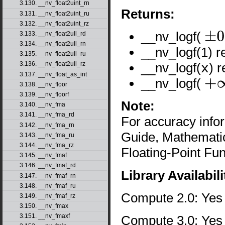
3.130. __nv_float2uint_rn
Returns:
3.131. __nv_float2uint_ru
3.132. __nv_float2uint_rz
__nv_logf(
3.133. __nv_float2ull_rd
±
0
3.134. __nv_float2ull_rn
__nv_logf(1) r
3.135. __nv_float2ull_ru
__nv_logf(
x
) 
3.136. __nv_float2ull_rz
3.137. __nv_float_as_int
__nv_logf(
3.138. __nv_floor
+
∞
3.139. __nv_floorf
Note:
3.140. __nv_fma
3.141. __nv_fma_rd
For accuracy inf
3.142. __nv_fma_rn
Guide, Mathematic
3.143. __nv_fma_ru
3.144. __nv_fma_rz
Floating-Point Fun
3.145. __nv_fmaf
3.146. __nv_fmaf_rd
Library Availabili
3.147. __nv_fmaf_rn
3.148. __nv_fmaf_ru
Compute 2.0: Yes
3.149. __nv_fmaf_rz
3.150. __nv_fmax
3.151. __nv_fmaxf
Compute 3.0: Yes