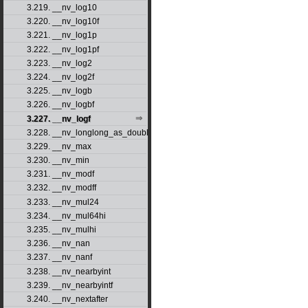
3.219. __nv_log10
3.220. __nv_log10f
3.221. __nv_log1p
3.222. __nv_log1pf
3.223. __nv_log2
3.224. __nv_log2f
3.225. __nv_logb
3.226. __nv_logbf
3.227. __nv_logf
3.228. __nv_longlong_as_double
3.229. __nv_max
3.230. __nv_min
3.231. __nv_modf
3.232. __nv_modff
3.233. __nv_mul24
3.234. __nv_mul64hi
3.235. __nv_mulhi
3.236. __nv_nan
3.237. __nv_nanf
3.238. __nv_nearbyint
3.239. __nv_nearbyintf
3.240. __nv_nextafter