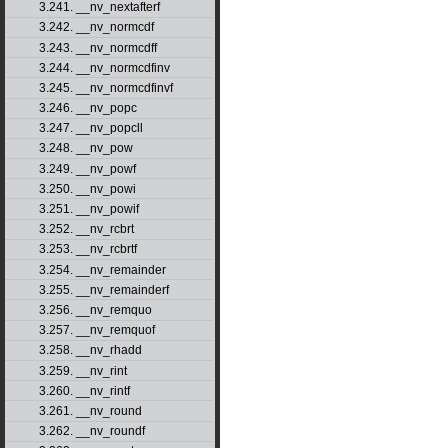
3.241. __nv_nextafterf
3.242. __nv_normcdf
3.243. __nv_normcdff
3.244. __nv_normcdfinv
3.245. __nv_normcdfinvf
3.246. __nv_popc
3.247. __nv_popcll
3.248. __nv_pow
3.249. __nv_powf
3.250. __nv_powi
3.251. __nv_powif
3.252. __nv_rcbrt
3.253. __nv_rcbrtf
3.254. __nv_remainder
3.255. __nv_remainderf
3.256. __nv_remquo
3.257. __nv_remquof
3.258. __nv_rhadd
3.259. __nv_rint
3.260. __nv_rintf
3.261. __nv_round
3.262. __nv_roundf