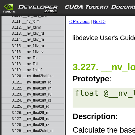
3.108. __nv_fast_sincosf
3.109. __nv_fast_sinf
3.110. __nv_fast_tanf
< Previous
|
Next >
3.111. __nv_fdim
3.112. __nv_fdimf
3.113. __nv_fdiv_rd
libdevice User's Guid
3.114. __nv_fdiv_rn
3.115. __nv_fdiv_ru
3.116. __nv_fdiv_rz
3.117. __nv_ffs
3.227. __nv_l
3.118. __nv_ffsll
3.119. __nv_finitef
3.120. __nv_float2half_rn
Prototype
:
3.121. __nv_float2int_rd
3.122. __nv_float2int_rn
float @__nv_
3.123. __nv_float2int_ru
3.124. __nv_float2int_rz
3.125. __nv_float2ll_rd
3.126. __nv_float2ll_rn
Description
:
3.127. __nv_float2ll_ru
3.128. __nv_float2ll_rz
Calculate the bas
3.129. __nv_float2uint_rd