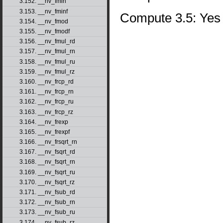
3.152. __nv_fmin
3.153. __nv_fminf
Compute 3.5: Yes
3.154. __nv_fmod
3.155. __nv_fmodf
3.156. __nv_fmul_rd
3.157. __nv_fmul_rn
3.158. __nv_fmul_ru
3.159. __nv_fmul_rz
3.160. __nv_frcp_rd
3.161. __nv_frcp_rn
3.162. __nv_frcp_ru
3.163. __nv_frcp_rz
3.164. __nv_frexp
3.165. __nv_frexpf
3.166. __nv_frsqrt_rn
3.167. __nv_fsqrt_rd
3.168. __nv_fsqrt_rn
3.169. __nv_fsqrt_ru
3.170. __nv_fsqrt_rz
3.171. __nv_fsub_rd
3.172. __nv_fsub_rn
3.173. __nv_fsub_ru
3.174. __nv_fsub_rz