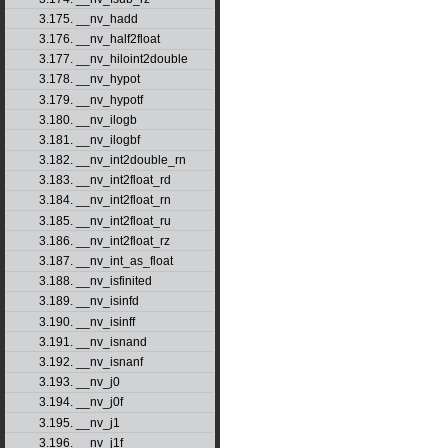
3.175. __nv_hadd
3.176. __nv_half2float
3.177. __nv_hiloint2double
3.178. __nv_hypot
3.179. __nv_hypotf
3.180. __nv_ilogb
3.181. __nv_ilogbf
3.182. __nv_int2double_rn
3.183. __nv_int2float_rd
3.184. __nv_int2float_rn
3.185. __nv_int2float_ru
3.186. __nv_int2float_rz
3.187. __nv_int_as_float
3.188. __nv_isfinited
3.189. __nv_isinfd
3.190. __nv_isinff
3.191. __nv_isnand
3.192. __nv_isnanf
3.193. __nv_j0
3.194. __nv_j0f
3.195. __nv_j1
3.196. __nv_j1f