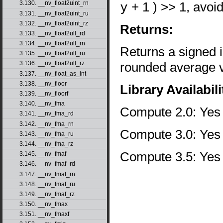
y
+ 1 ) >> 1, avoi
3.130. __nv_float2uint_rn
3.131. __nv_float2uint_ru
3.132. __nv_float2uint_rz
Returns:
3.133. __nv_float2ull_rd
3.134. __nv_float2ull_rn
Returns a signed i
3.135. __nv_float2ull_ru
rounded average va
3.136. __nv_float2ull_rz
3.137. __nv_float_as_int
3.138. __nv_floor
Library Availabili
3.139. __nv_floorf
3.140. __nv_fma
Compute 2.0: Yes
3.141. __nv_fma_rd
3.142. __nv_fma_rn
Compute 3.0: Yes
3.143. __nv_fma_ru
3.144. __nv_fma_rz
Compute 3.5: Yes
3.145. __nv_fmaf
3.146. __nv_fmaf_rd
3.147. __nv_fmaf_rn
3.148. __nv_fmaf_ru
3.149. __nv_fmaf_rz
3.150. __nv_fmax
3.151. __nv_fmaxf