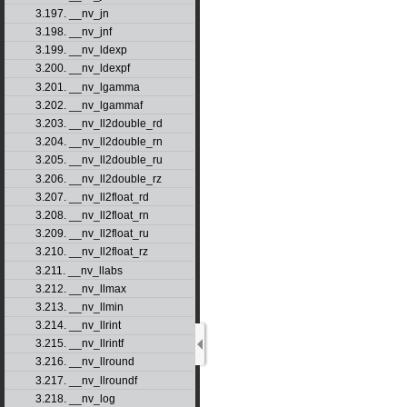
3.197. __nv_jn
3.198. __nv_jnf
3.199. __nv_ldexp
3.200. __nv_ldexpf
3.201. __nv_lgamma
3.202. __nv_lgammaf
3.203. __nv_ll2double_rd
3.204. __nv_ll2double_rn
3.205. __nv_ll2double_ru
3.206. __nv_ll2double_rz
3.207. __nv_ll2float_rd
3.208. __nv_ll2float_rn
3.209. __nv_ll2float_ru
3.210. __nv_ll2float_rz
3.211. __nv_llabs
3.212. __nv_llmax
3.213. __nv_llmin
3.214. __nv_llrint
3.215. __nv_llrintf
3.216. __nv_llround
3.217. __nv_llroundf
3.218. __nv_log