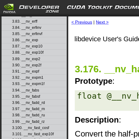
3.80. __nv_erfcinvf
3.81. __nv_erfcx
3.82. __nv_erfcxf
3.83. __nv_erff
< Previous
|
Next >
3.84. __nv_erfinv
3.85. __nv_erfinvf
libdevice User's Guid
3.86. __nv_exp
3.87. __nv_exp10
3.88. __nv_exp10f
3.89. __nv_exp2
3.90. __nv_exp2f
3.176. __nv_ha
3.91. __nv_expf
3.92. __nv_expm1
Prototype
:
3.93. __nv_expm1f
3.94. __nv_fabs
float @__nv_
3.95. __nv_fabsf
3.96. __nv_fadd_rd
3.97. __nv_fadd_rn
3.98. __nv_fadd_ru
Description
:
3.99. __nv_fadd_rz
3.100. __nv_fast_cosf
Convert the half-p
3.101. __nv_fast_exp10f