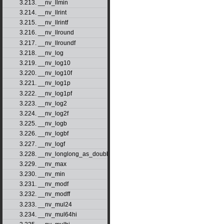
3.213. __nv_llmin
3.214. __nv_llrint
3.215. __nv_llrintf
3.216. __nv_llround
3.217. __nv_llroundf
3.218. __nv_log
3.219. __nv_log10
3.220. __nv_log10f
3.221. __nv_log1p
3.222. __nv_log1pf
3.223. __nv_log2
3.224. __nv_log2f
3.225. __nv_logb
3.226. __nv_logbf
3.227. __nv_logf
3.228. __nv_longlong_as_double
3.229. __nv_max
3.230. __nv_min
3.231. __nv_modf
3.232. __nv_modff
3.233. __nv_mul24
3.234. __nv_mul64hi