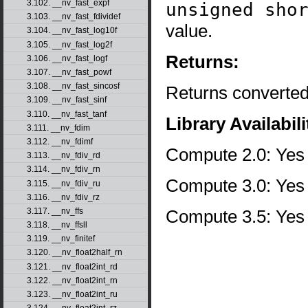
3.102. __nv_fast_expf
unsigned sho
3.103. __nv_fast_fdividef
value.
3.104. __nv_fast_log10f
3.105. __nv_fast_log2f
Returns:
3.106. __nv_fast_logf
3.107. __nv_fast_powf
3.108. __nv_fast_sincosf
Returns converted
3.109. __nv_fast_sinf
3.110. __nv_fast_tanf
Library Availabili
3.111. __nv_fdim
3.112. __nv_fdimf
Compute 2.0: Yes
3.113. __nv_fdiv_rd
3.114. __nv_fdiv_rn
Compute 3.0: Yes
3.115. __nv_fdiv_ru
3.116. __nv_fdiv_rz
Compute 3.5: Yes
3.117. __nv_ffs
3.118. __nv_ffsll
3.119. __nv_finitef
3.120. __nv_float2half_rn
3.121. __nv_float2int_rd
3.122. __nv_float2int_rn
3.123. __nv_float2int_ru