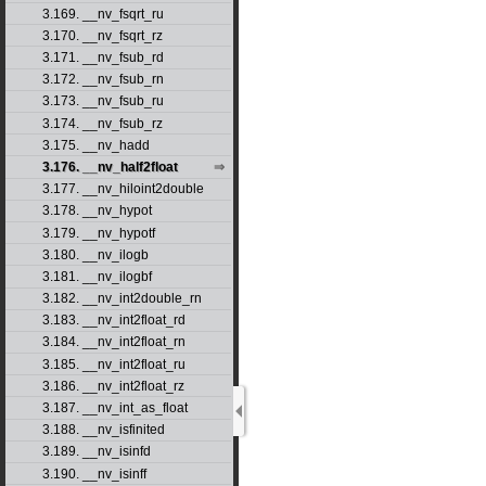
3.169. __nv_fsqrt_ru
3.170. __nv_fsqrt_rz
3.171. __nv_fsub_rd
3.172. __nv_fsub_rn
3.173. __nv_fsub_ru
3.174. __nv_fsub_rz
3.175. __nv_hadd
3.176. __nv_half2float
3.177. __nv_hiloint2double
3.178. __nv_hypot
3.179. __nv_hypotf
3.180. __nv_ilogb
3.181. __nv_ilogbf
3.182. __nv_int2double_rn
3.183. __nv_int2float_rd
3.184. __nv_int2float_rn
3.185. __nv_int2float_ru
3.186. __nv_int2float_rz
3.187. __nv_int_as_float
3.188. __nv_isfinited
3.189. __nv_isinfd
3.190. __nv_isinff