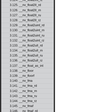
3.124. __nv_float2int_rz
3.125. __nv_float2ll_rd
3.126. __nv_float2ll_rn
3.127. __nv_float2ll_ru
3.128. __nv_float2ll_rz
3.129. __nv_float2uint_rd
3.130. __nv_float2uint_rn
3.131. __nv_float2uint_ru
3.132. __nv_float2uint_rz
3.133. __nv_float2ull_rd
3.134. __nv_float2ull_rn
3.135. __nv_float2ull_ru
3.136. __nv_float2ull_rz
3.137. __nv_float_as_int
3.138. __nv_floor
3.139. __nv_floorf
3.140. __nv_fma
3.141. __nv_fma_rd
3.142. __nv_fma_rn
3.143. __nv_fma_ru
3.144. __nv_fma_rz
3.145. __nv_fmaf
3.146. __nv_fmaf_rd