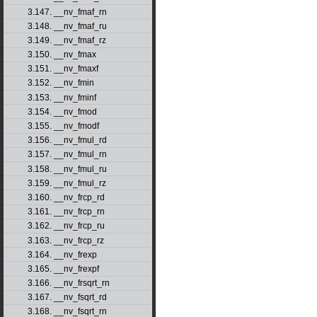
3.147. __nv_fmaf_rn
3.148. __nv_fmaf_ru
3.149. __nv_fmaf_rz
3.150. __nv_fmax
3.151. __nv_fmaxf
3.152. __nv_fmin
3.153. __nv_fminf
3.154. __nv_fmod
3.155. __nv_fmodf
3.156. __nv_fmul_rd
3.157. __nv_fmul_rn
3.158. __nv_fmul_ru
3.159. __nv_fmul_rz
3.160. __nv_frcp_rd
3.161. __nv_frcp_rn
3.162. __nv_frcp_ru
3.163. __nv_frcp_rz
3.164. __nv_frexp
3.165. __nv_frexpf
3.166. __nv_frsqrt_rn
3.167. __nv_fsqrt_rd
3.168. __nv_fsqrt_rn