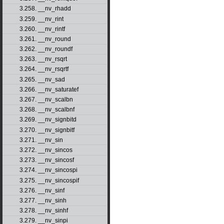
3.258. __nv_rhadd
3.259. __nv_rint
3.260. __nv_rintf
3.261. __nv_round
3.262. __nv_roundf
3.263. __nv_rsqrt
3.264. __nv_rsqrtf
3.265. __nv_sad
3.266. __nv_saturatef
3.267. __nv_scalbn
3.268. __nv_scalbnf
3.269. __nv_signbitd
3.270. __nv_signbitf
3.271. __nv_sin
3.272. __nv_sincos
3.273. __nv_sincosf
3.274. __nv_sincospi
3.275. __nv_sincospif
3.276. __nv_sinf
3.277. __nv_sinh
3.278. __nv_sinhf
3.279. __nv_sinpi