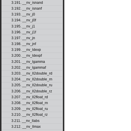
3.191. __nv_isnand
3.192. __nv_isnanf
3.193. __nv_j0
3.194. __nv_j0f
3.195. __nv_j1
3.196. __nv_j1f
3.197. __nv_jn
3.198. __nv_jnf
3.199. __nv_ldexp
3.200. __nv_ldexpf
3.201. __nv_lgamma
3.202. __nv_lgammaf
3.203. __nv_ll2double_rd
3.204. __nv_ll2double_rn
3.205. __nv_ll2double_ru
3.206. __nv_ll2double_rz
3.207. __nv_ll2float_rd
3.208. __nv_ll2float_rn
3.209. __nv_ll2float_ru
3.210. __nv_ll2float_rz
3.211. __nv_llabs
3.212. __nv_llmax