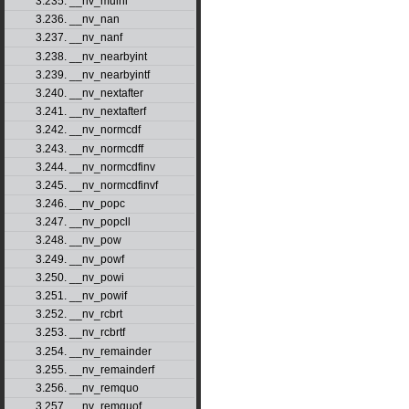
3.235. __nv_mulhi
3.236. __nv_nan
3.237. __nv_nanf
3.238. __nv_nearbyint
3.239. __nv_nearbyintf
3.240. __nv_nextafter
3.241. __nv_nextafterf
3.242. __nv_normcdf
3.243. __nv_normcdff
3.244. __nv_normcdfinv
3.245. __nv_normcdfinvf
3.246. __nv_popc
3.247. __nv_popcll
3.248. __nv_pow
3.249. __nv_powf
3.250. __nv_powi
3.251. __nv_powif
3.252. __nv_rcbrt
3.253. __nv_rcbrtf
3.254. __nv_remainder
3.255. __nv_remainderf
3.256. __nv_remquo
3.257. __nv_remquof