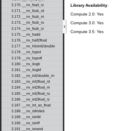
Library Availability
:
3.170. __nv_fsqrt_rz
3.171. __nv_fsub_rd
Compute 2.0: Yes
3.172. __nv_fsub_rn
Compute 3.0: Yes
3.173. __nv_fsub_ru
3.174. __nv_fsub_rz
Compute 3.5: Yes
3.175. __nv_hadd
3.176. __nv_half2float
3.177. __nv_hiloint2double
3.178. __nv_hypot
3.179. __nv_hypotf
3.180. __nv_ilogb
3.181. __nv_ilogbf
3.182. __nv_int2double_rn
3.183. __nv_int2float_rd
3.184. __nv_int2float_rn
3.185. __nv_int2float_ru
3.186. __nv_int2float_rz
3.187. __nv_int_as_float
3.188. __nv_isfinited
3.189. __nv_isinfd
3.190. __nv_isinff
3.191. __nv_isnand