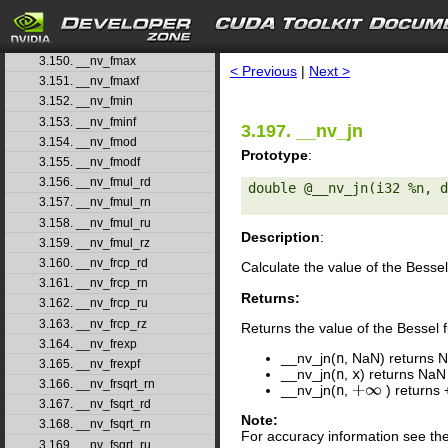
3.147. __nv_fmaf_rn
3.148. __nv_fmaf_ru
search
3.149. __nv_fmaf_rz
3.150. __nv_fmax
< Previous
|
Next >
3.151. __nv_fmaxf
3.152. __nv_fmin
3.153. __nv_fminf
3.197. __nv_jn
3.154. __nv_fmod
Prototype
:
3.155. __nv_fmodf
3.156. __nv_fmul_rd
double @__nv_jn(i32 %n, d
3.157. __nv_fmul_rn
3.158. __nv_fmul_ru
Description
:
3.159. __nv_fmul_rz
3.160. __nv_frcp_rd
Calculate the value of the Bessel 
3.161. __nv_frcp_rn
Returns:
3.162. __nv_frcp_ru
3.163. __nv_frcp_rz
Returns the value of the Bessel fu
3.164. __nv_frexp
__nv_jn(
n
, NaN) returns 
3.165. __nv_frexpf
__nv_jn(
n
,
x
) returns NaN
3.166. __nv_frsqrt_rn
__nv_jn(
n
,
) returns 
+
∞
3.167. __nv_fsqrt_rd
Note:
3.168. __nv_fsqrt_rn
For accuracy information see th
3.169. __nv_fsqrt_ru