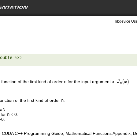
libdevice Use
ouble %x) 

function of the first kind of order
n
for the input argument
x
,
.
J
n
(
x
)
nction of the first kind of order
n
.
NaN.
 for
n
< 0.
+0.
e CUDA C++ Programming Guide, Mathematical Functions Appendix, Doub