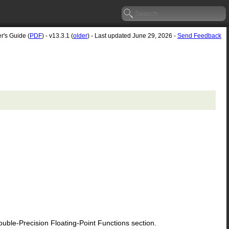
r's Guide (
PDF
) - v13.3.1 (
older
) - Last updated June 29, 2026 -
Send Feedback
le-Precision Floating-Point Functions section.