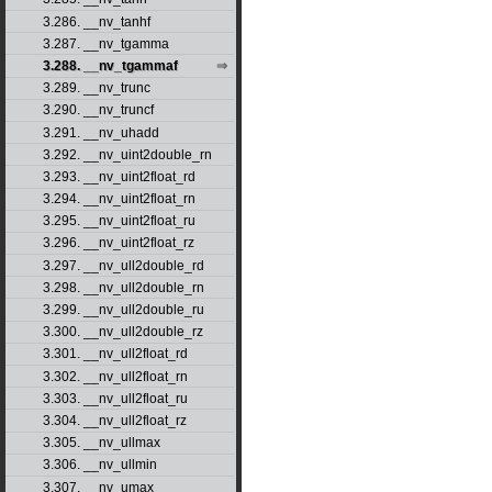
3.286. __nv_tanhf
3.287. __nv_tgamma
3.288. __nv_tgammaf
3.289. __nv_trunc
3.290. __nv_truncf
3.291. __nv_uhadd
3.292. __nv_uint2double_rn
3.293. __nv_uint2float_rd
3.294. __nv_uint2float_rn
3.295. __nv_uint2float_ru
3.296. __nv_uint2float_rz
3.297. __nv_ull2double_rd
3.298. __nv_ull2double_rn
3.299. __nv_ull2double_ru
3.300. __nv_ull2double_rz
3.301. __nv_ull2float_rd
3.302. __nv_ull2float_rn
3.303. __nv_ull2float_ru
3.304. __nv_ull2float_rz
3.305. __nv_ullmax
3.306. __nv_ullmin
3.307. __nv_umax