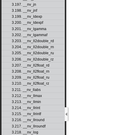
3.197. __nv_jn
3.198. __nv_jnf
3.199. __nv_ldexp
3.200. __nv_ldexpf
3.201. __nv_lgamma
3.202. __nv_lgammaf
3.203. __nv_ll2double_rd
3.204. __nv_ll2double_rn
3.205. __nv_ll2double_ru
3.206. __nv_ll2double_rz
3.207. __nv_ll2float_rd
3.208. __nv_ll2float_rn
3.209. __nv_ll2float_ru
3.210. __nv_ll2float_rz
3.211. __nv_llabs
3.212. __nv_llmax
3.213. __nv_llmin
3.214. __nv_llrint
3.215. __nv_llrintf
3.216. __nv_llround
3.217. __nv_llroundf
3.218. __nv_log