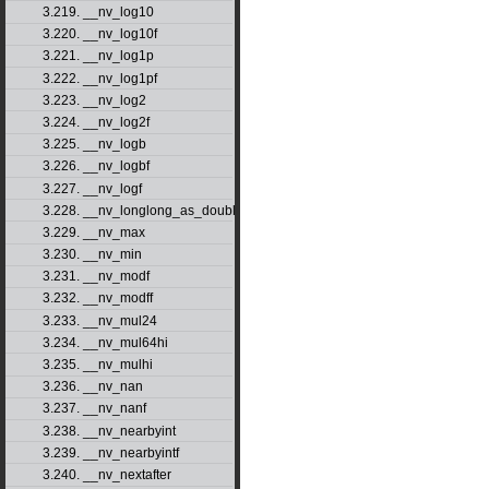
3.219. __nv_log10
3.220. __nv_log10f
3.221. __nv_log1p
3.222. __nv_log1pf
3.223. __nv_log2
3.224. __nv_log2f
3.225. __nv_logb
3.226. __nv_logbf
3.227. __nv_logf
3.228. __nv_longlong_as_double
3.229. __nv_max
3.230. __nv_min
3.231. __nv_modf
3.232. __nv_modff
3.233. __nv_mul24
3.234. __nv_mul64hi
3.235. __nv_mulhi
3.236. __nv_nan
3.237. __nv_nanf
3.238. __nv_nearbyint
3.239. __nv_nearbyintf
3.240. __nv_nextafter