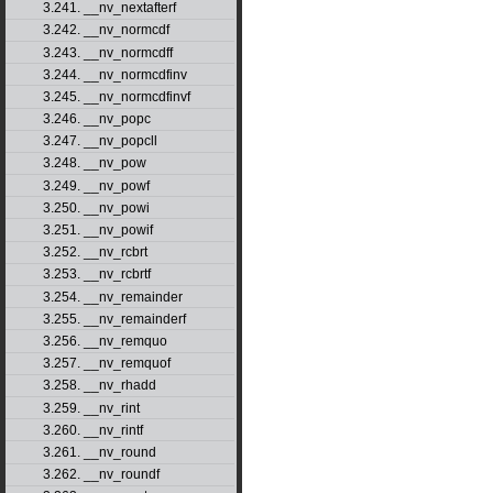
3.241. __nv_nextafterf
3.242. __nv_normcdf
3.243. __nv_normcdff
3.244. __nv_normcdfinv
3.245. __nv_normcdfinvf
3.246. __nv_popc
3.247. __nv_popcll
3.248. __nv_pow
3.249. __nv_powf
3.250. __nv_powi
3.251. __nv_powif
3.252. __nv_rcbrt
3.253. __nv_rcbrtf
3.254. __nv_remainder
3.255. __nv_remainderf
3.256. __nv_remquo
3.257. __nv_remquof
3.258. __nv_rhadd
3.259. __nv_rint
3.260. __nv_rintf
3.261. __nv_round
3.262. __nv_roundf