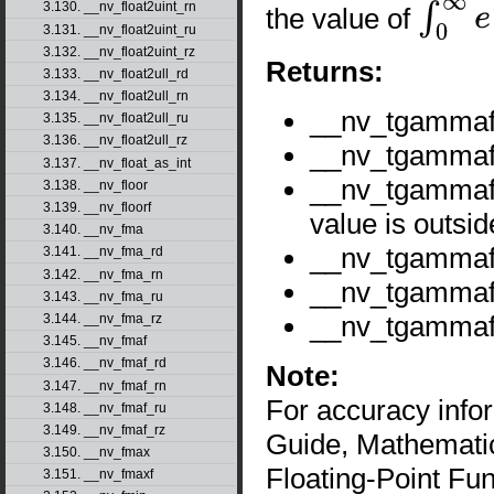
3.130. __nv_float2uint_rn
the value of
∫
0
∞
e
−
t
t
x
−
1
3.131. __nv_float2uint_ru
3.132. __nv_float2uint_rz
Returns:
3.133. __nv_float2ull_rd
3.134. __nv_float2ull_rn
__nv_tgamma
3.135. __nv_float2ull_ru
3.136. __nv_float2ull_rz
__nv_tgammaf(
3.137. __nv_float_as_int
__nv_tgammaf
3.138. __nv_floor
3.139. __nv_floorf
value is outsid
3.140. __nv_fma
__nv_tgammaf
3.141. __nv_fma_rd
3.142. __nv_fma_rn
__nv_tgamma
3.143. __nv_fma_ru
__nv_tgamma
3.144. __nv_fma_rz
3.145. __nv_fmaf
3.146. __nv_fmaf_rd
Note:
3.147. __nv_fmaf_rn
For accuracy inf
3.148. __nv_fmaf_ru
3.149. __nv_fmaf_rz
Guide, Mathematic
3.150. __nv_fmax
Floating-Point Fun
3.151. __nv_fmaxf