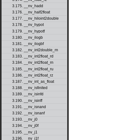
3.175. __nv_hadd
3.176. __nv_half2float
3.177. __nv_hiloint2double
3.178. __nv_hypot
3.179. __nv_hypotf
3.180. __nv_ilogb
3.181. __nv_ilogbf
3.182. __nv_int2double_rn
3.183. __nv_int2float_rd
3.184. __nv_int2float_rn
3.185. __nv_int2float_ru
3.186. __nv_int2float_rz
3.187. __nv_int_as_float
3.188. __nv_isfinited
3.189. __nv_isinfd
3.190. __nv_isinff
3.191. __nv_isnand
3.192. __nv_isnanf
3.193. __nv_j0
3.194. __nv_j0f
3.195. __nv_j1
3.196. __nv_j1f