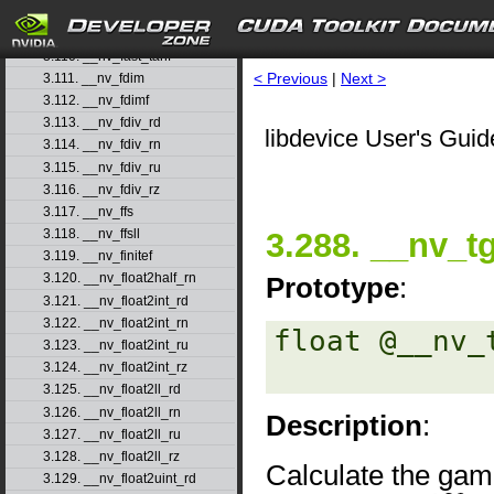
3.108. __nv_fast_sincosf
3.109. __nv_fast_sinf
3.110. __nv_fast_tanf
< Previous
|
Next >
3.111. __nv_fdim
3.112. __nv_fdimf
3.113. __nv_fdiv_rd
libdevice User's Guid
3.114. __nv_fdiv_rn
3.115. __nv_fdiv_ru
3.116. __nv_fdiv_rz
3.117. __nv_ffs
3.288. __nv_
3.118. __nv_ffsll
3.119. __nv_finitef
3.120. __nv_float2half_rn
Prototype
:
3.121. __nv_float2int_rd
3.122. __nv_float2int_rn
float @__nv_
3.123. __nv_float2int_ru
3.124. __nv_float2int_rz
3.125. __nv_float2ll_rd
3.126. __nv_float2ll_rn
Description
:
3.127. __nv_float2ll_ru
3.128. __nv_float2ll_rz
Calculate the gam
3.129. __nv_float2uint_rd