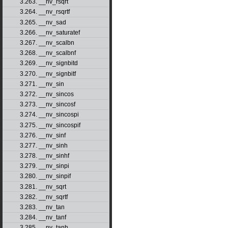
3.263. __nv_rsqrt
3.264. __nv_rsqrtf
3.265. __nv_sad
3.266. __nv_saturatef
3.267. __nv_scalbn
3.268. __nv_scalbnf
3.269. __nv_signbitd
3.270. __nv_signbitf
3.271. __nv_sin
3.272. __nv_sincos
3.273. __nv_sincosf
3.274. __nv_sincospi
3.275. __nv_sincospif
3.276. __nv_sinf
3.277. __nv_sinh
3.278. __nv_sinhf
3.279. __nv_sinpi
3.280. __nv_sinpif
3.281. __nv_sqrt
3.282. __nv_sqrtf
3.283. __nv_tan
3.284. __nv_tanf
3.285. __nv_tanh