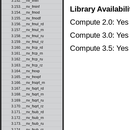
3.152. __nv_fmin
3.153. __nv_fminf
Library Availabili
3.154. __nv_fmod
3.155. __nv_fmodf
Compute 2.0: Yes
3.156. __nv_fmul_rd
3.157. __nv_fmul_rn
Compute 3.0: Yes
3.158. __nv_fmul_ru
3.159. __nv_fmul_rz
Compute 3.5: Yes
3.160. __nv_frcp_rd
3.161. __nv_frcp_rn
3.162. __nv_frcp_ru
3.163. __nv_frcp_rz
3.164. __nv_frexp
3.165. __nv_frexpf
3.166. __nv_frsqrt_rn
3.167. __nv_fsqrt_rd
3.168. __nv_fsqrt_rn
3.169. __nv_fsqrt_ru
3.170. __nv_fsqrt_rz
3.171. __nv_fsub_rd
3.172. __nv_fsub_rn
3.173. __nv_fsub_ru
3.174. __nv_fsub_rz