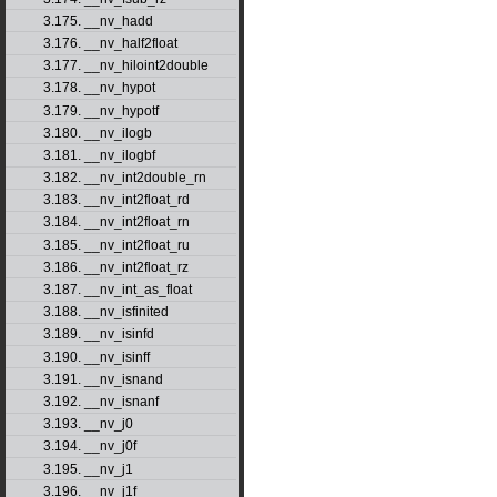
3.175. __nv_hadd
3.176. __nv_half2float
3.177. __nv_hiloint2double
3.178. __nv_hypot
3.179. __nv_hypotf
3.180. __nv_ilogb
3.181. __nv_ilogbf
3.182. __nv_int2double_rn
3.183. __nv_int2float_rd
3.184. __nv_int2float_rn
3.185. __nv_int2float_ru
3.186. __nv_int2float_rz
3.187. __nv_int_as_float
3.188. __nv_isfinited
3.189. __nv_isinfd
3.190. __nv_isinff
3.191. __nv_isnand
3.192. __nv_isnanf
3.193. __nv_j0
3.194. __nv_j0f
3.195. __nv_j1
3.196. __nv_j1f