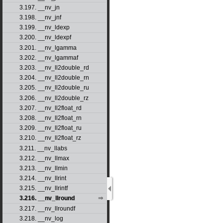
3.197. __nv_jn
3.198. __nv_jnf
3.199. __nv_ldexp
3.200. __nv_ldexpf
3.201. __nv_lgamma
3.202. __nv_lgammaf
3.203. __nv_ll2double_rd
3.204. __nv_ll2double_rn
3.205. __nv_ll2double_ru
3.206. __nv_ll2double_rz
3.207. __nv_ll2float_rd
3.208. __nv_ll2float_rn
3.209. __nv_ll2float_ru
3.210. __nv_ll2float_rz
3.211. __nv_llabs
3.212. __nv_llmax
3.213. __nv_llmin
3.214. __nv_llrint
3.215. __nv_llrintf
3.216. __nv_llround
3.217. __nv_llroundf
3.218. __nv_log