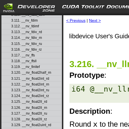
3.108. __nv_fast_sincosf
3.109. __nv_fast_sinf
3.110. __nv_fast_tanf
< Previous
|
Next >
3.111. __nv_fdim
3.112. __nv_fdimf
3.113. __nv_fdiv_rd
libdevice User's Guid
3.114. __nv_fdiv_rn
3.115. __nv_fdiv_ru
3.116. __nv_fdiv_rz
3.117. __nv_ffs
3.216. __nv_l
3.118. __nv_ffsll
3.119. __nv_finitef
3.120. __nv_float2half_rn
Prototype
:
3.121. __nv_float2int_rd
3.122. __nv_float2int_rn
i64 @__nv_ll
3.123. __nv_float2int_ru
3.124. __nv_float2int_rz
3.125. __nv_float2ll_rd
3.126. __nv_float2ll_rn
Description
:
3.127. __nv_float2ll_ru
3.128. __nv_float2ll_rz
Round
x
to the ne
3.129. __nv_float2uint_rd