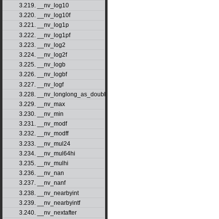
3.219. __nv_log10
3.220. __nv_log10f
3.221. __nv_log1p
3.222. __nv_log1pf
3.223. __nv_log2
3.224. __nv_log2f
3.225. __nv_logb
3.226. __nv_logbf
3.227. __nv_logf
3.228. __nv_longlong_as_double
3.229. __nv_max
3.230. __nv_min
3.231. __nv_modf
3.232. __nv_modff
3.233. __nv_mul24
3.234. __nv_mul64hi
3.235. __nv_mulhi
3.236. __nv_nan
3.237. __nv_nanf
3.238. __nv_nearbyint
3.239. __nv_nearbyintf
3.240. __nv_nextafter