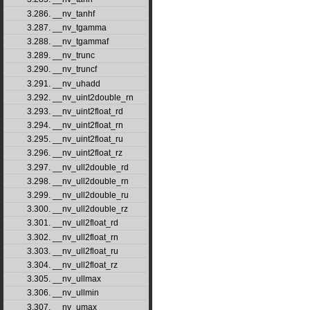
3.286. __nv_tanhf
3.287. __nv_tgamma
3.288. __nv_tgammaf
3.289. __nv_trunc
3.290. __nv_truncf
3.291. __nv_uhadd
3.292. __nv_uint2double_rn
3.293. __nv_uint2float_rd
3.294. __nv_uint2float_rn
3.295. __nv_uint2float_ru
3.296. __nv_uint2float_rz
3.297. __nv_ull2double_rd
3.298. __nv_ull2double_rn
3.299. __nv_ull2double_ru
3.300. __nv_ull2double_rz
3.301. __nv_ull2float_rd
3.302. __nv_ull2float_rn
3.303. __nv_ull2float_ru
3.304. __nv_ull2float_rz
3.305. __nv_ullmax
3.306. __nv_ullmin
3.307. __nv_umax