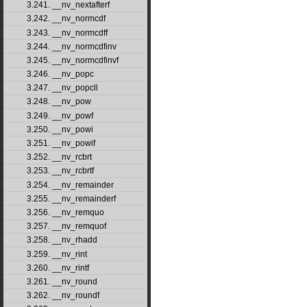
3.241. __nv_nextafterf
3.242. __nv_normcdf
3.243. __nv_normcdff
3.244. __nv_normcdfinv
3.245. __nv_normcdfinvf
3.246. __nv_popc
3.247. __nv_popcll
3.248. __nv_pow
3.249. __nv_powf
3.250. __nv_powi
3.251. __nv_powif
3.252. __nv_rcbrt
3.253. __nv_rcbrtf
3.254. __nv_remainder
3.255. __nv_remainderf
3.256. __nv_remquo
3.257. __nv_remquof
3.258. __nv_rhadd
3.259. __nv_rint
3.260. __nv_rintf
3.261. __nv_round
3.262. __nv_roundf