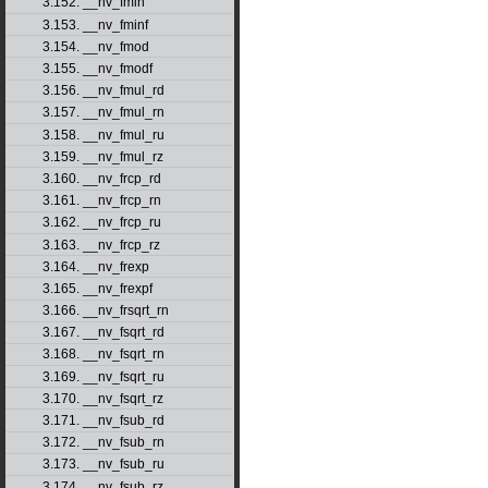
3.152. __nv_fmin
3.153. __nv_fminf
3.154. __nv_fmod
3.155. __nv_fmodf
3.156. __nv_fmul_rd
3.157. __nv_fmul_rn
3.158. __nv_fmul_ru
3.159. __nv_fmul_rz
3.160. __nv_frcp_rd
3.161. __nv_frcp_rn
3.162. __nv_frcp_ru
3.163. __nv_frcp_rz
3.164. __nv_frexp
3.165. __nv_frexpf
3.166. __nv_frsqrt_rn
3.167. __nv_fsqrt_rd
3.168. __nv_fsqrt_rn
3.169. __nv_fsqrt_ru
3.170. __nv_fsqrt_rz
3.171. __nv_fsub_rd
3.172. __nv_fsub_rn
3.173. __nv_fsub_ru
3.174. __nv_fsub_rz