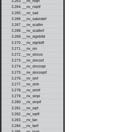
3.263. __nv_rsqrt
3.264. __nv_rsqrtf
3.265. __nv_sad
3.266. __nv_saturatef
3.267. __nv_scalbn
3.268. __nv_scalbnf
3.269. __nv_signbitd
3.270. __nv_signbitf
3.271. __nv_sin
3.272. __nv_sincos
3.273. __nv_sincosf
3.274. __nv_sincospi
3.275. __nv_sincospif
3.276. __nv_sinf
3.277. __nv_sinh
3.278. __nv_sinhf
3.279. __nv_sinpi
3.280. __nv_sinpif
3.281. __nv_sqrt
3.282. __nv_sqrtf
3.283. __nv_tan
3.284. __nv_tanf
3.285. __nv_tanh