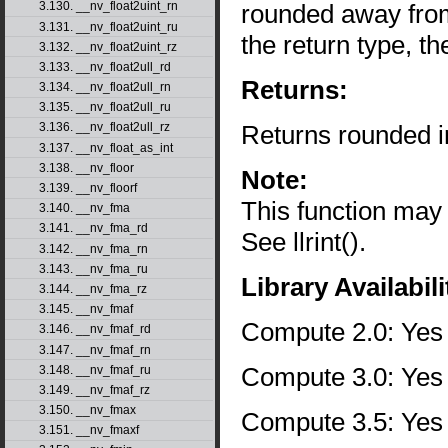
rounded away from 
3.130. __nv_float2uint_rn
3.131. __nv_float2uint_ru
the return type, th
3.132. __nv_float2uint_rz
3.133. __nv_float2ull_rd
Returns:
3.134. __nv_float2ull_rn
3.135. __nv_float2ull_ru
Returns rounded i
3.136. __nv_float2ull_rz
3.137. __nv_float_as_int
3.138. __nv_floor
Note:
3.139. __nv_floorf
This function may
3.140. __nv_fma
3.141. __nv_fma_rd
See llrint().
3.142. __nv_fma_rn
3.143. __nv_fma_ru
Library Availabili
3.144. __nv_fma_rz
3.145. __nv_fmaf
Compute 2.0: Yes
3.146. __nv_fmaf_rd
3.147. __nv_fmaf_rn
Compute 3.0: Yes
3.148. __nv_fmaf_ru
3.149. __nv_fmaf_rz
3.150. __nv_fmax
Compute 3.5: Yes
3.151. __nv_fmaxf