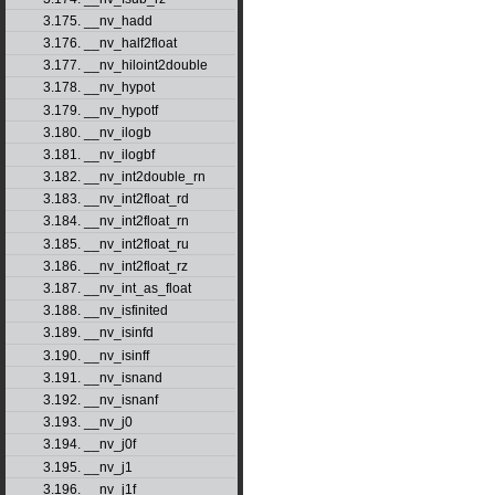
3.175. __nv_hadd
3.176. __nv_half2float
3.177. __nv_hiloint2double
3.178. __nv_hypot
3.179. __nv_hypotf
3.180. __nv_ilogb
3.181. __nv_ilogbf
3.182. __nv_int2double_rn
3.183. __nv_int2float_rd
3.184. __nv_int2float_rn
3.185. __nv_int2float_ru
3.186. __nv_int2float_rz
3.187. __nv_int_as_float
3.188. __nv_isfinited
3.189. __nv_isinfd
3.190. __nv_isinff
3.191. __nv_isnand
3.192. __nv_isnanf
3.193. __nv_j0
3.194. __nv_j0f
3.195. __nv_j1
3.196. __nv_j1f