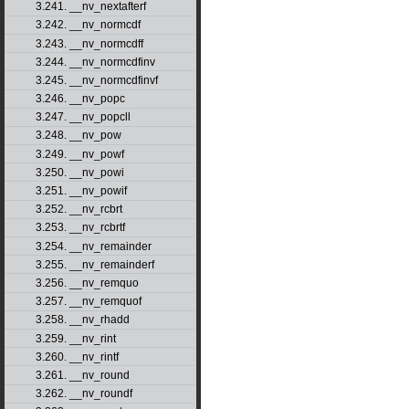
3.241. __nv_nextafterf
3.242. __nv_normcdf
3.243. __nv_normcdff
3.244. __nv_normcdfinv
3.245. __nv_normcdfinvf
3.246. __nv_popc
3.247. __nv_popcll
3.248. __nv_pow
3.249. __nv_powf
3.250. __nv_powi
3.251. __nv_powif
3.252. __nv_rcbrt
3.253. __nv_rcbrtf
3.254. __nv_remainder
3.255. __nv_remainderf
3.256. __nv_remquo
3.257. __nv_remquof
3.258. __nv_rhadd
3.259. __nv_rint
3.260. __nv_rintf
3.261. __nv_round
3.262. __nv_roundf