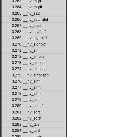
3.263. __nv_rsqrt
3.264. __nv_rsqrtf
3.265. __nv_sad
3.266. __nv_saturatef
3.267. __nv_scalbn
3.268. __nv_scalbnf
3.269. __nv_signbitd
3.270. __nv_signbitf
3.271. __nv_sin
3.272. __nv_sincos
3.273. __nv_sincosf
3.274. __nv_sincospi
3.275. __nv_sincospif
3.276. __nv_sinf
3.277. __nv_sinh
3.278. __nv_sinhf
3.279. __nv_sinpi
3.280. __nv_sinpif
3.281. __nv_sqrt
3.282. __nv_sqrtf
3.283. __nv_tan
3.284. __nv_tanf
3.285. __nv_tanh