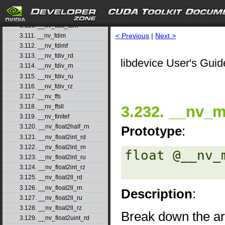
3.108. __nv_fast_sincosf
3.109. __nv_fast_sinf
3.110. __nv_fast_tanf
< Previous
|
Next >
3.111. __nv_fdim
3.112. __nv_fdimf
3.113. __nv_fdiv_rd
libdevice User's Guid
3.114. __nv_fdiv_rn
3.115. __nv_fdiv_ru
3.116. __nv_fdiv_rz
3.117. __nv_ffs
3.232. __nv_m
3.118. __nv_ffsll
3.119. __nv_finitef
3.120. __nv_float2half_rn
Prototype
:
3.121. __nv_float2int_rd
3.122. __nv_float2int_rn
float @__nv_
3.123. __nv_float2int_ru
3.124. __nv_float2int_rz
3.125. __nv_float2ll_rd
3.126. __nv_float2ll_rn
Description
:
3.127. __nv_float2ll_ru
3.128. __nv_float2ll_rz
Break down the 
3.129. __nv_float2uint_rd