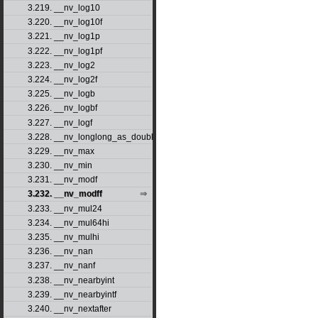
3.219. __nv_log10
3.220. __nv_log10f
3.221. __nv_log1p
3.222. __nv_log1pf
3.223. __nv_log2
3.224. __nv_log2f
3.225. __nv_logb
3.226. __nv_logbf
3.227. __nv_logf
3.228. __nv_longlong_as_double
3.229. __nv_max
3.230. __nv_min
3.231. __nv_modf
3.232. __nv_modff
3.233. __nv_mul24
3.234. __nv_mul64hi
3.235. __nv_mulhi
3.236. __nv_nan
3.237. __nv_nanf
3.238. __nv_nearbyint
3.239. __nv_nearbyintf
3.240. __nv_nextafter