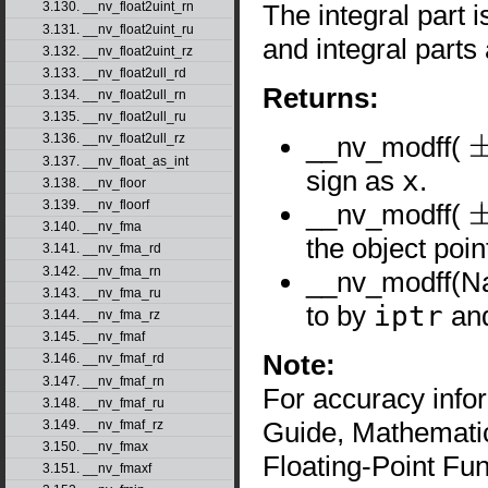
The integral part 
3.130. __nv_float2uint_rn
3.131. __nv_float2uint_ru
and integral part
3.132. __nv_float2uint_rz
3.133. __nv_float2ull_rd
Returns:
3.134. __nv_float2ull_rn
3.135. __nv_float2ull_ru
__nv_modff(
3.136. __nv_float2ull_rz
±
x
3.137. __nv_float_as_int
sign as
x
.
3.138. __nv_floor
3.139. __nv_floorf
__nv_modff(
±
∞
3.140. __nv_fma
the object poi
3.141. __nv_fma_rd
3.142. __nv_fma_rn
__nv_modff(N
3.143. __nv_fma_ru
to by
iptr
and
3.144. __nv_fma_rz
3.145. __nv_fmaf
Note:
3.146. __nv_fmaf_rd
3.147. __nv_fmaf_rn
For accuracy inf
3.148. __nv_fmaf_ru
Guide, Mathematic
3.149. __nv_fmaf_rz
3.150. __nv_fmax
Floating-Point Fun
3.151. __nv_fmaxf