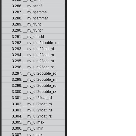
3.286. __nv_tanhf
3.287. __nv_tgamma
3.288. __nv_tgammaf
3.289. __nv_trunc
3.290. __nv_truncf
3.291. __nv_uhadd
3.292. __nv_uint2double_rn
3.293. __nv_uint2float_rd
3.294. __nv_uint2float_rn
3.295. __nv_uint2float_ru
3.296. __nv_uint2float_rz
3.297. __nv_ull2double_rd
3.298. __nv_ull2double_rn
3.299. __nv_ull2double_ru
3.300. __nv_ull2double_rz
3.301. __nv_ull2float_rd
3.302. __nv_ull2float_rn
3.303. __nv_ull2float_ru
3.304. __nv_ull2float_rz
3.305. __nv_ullmax
3.306. __nv_ullmin
3.307. __nv_umax