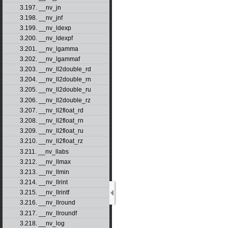
3.197. __nv_jn
3.198. __nv_jnf
3.199. __nv_ldexp
3.200. __nv_ldexpf
3.201. __nv_lgamma
3.202. __nv_lgammaf
3.203. __nv_ll2double_rd
3.204. __nv_ll2double_rn
3.205. __nv_ll2double_ru
3.206. __nv_ll2double_rz
3.207. __nv_ll2float_rd
3.208. __nv_ll2float_rn
3.209. __nv_ll2float_ru
3.210. __nv_ll2float_rz
3.211. __nv_llabs
3.212. __nv_llmax
3.213. __nv_llmin
3.214. __nv_llrint
3.215. __nv_llrintf
3.216. __nv_llround
3.217. __nv_llroundf
3.218. __nv_log