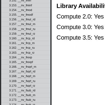
3.152. __nv_fmin
Library Availabili
3.153. __nv_fminf
3.154. __nv_fmod
Compute 2.0: Yes
3.155. __nv_fmodf
3.156. __nv_fmul_rd
3.157. __nv_fmul_rn
Compute 3.0: Yes
3.158. __nv_fmul_ru
3.159. __nv_fmul_rz
Compute 3.5: Yes
3.160. __nv_frcp_rd
3.161. __nv_frcp_rn
3.162. __nv_frcp_ru
3.163. __nv_frcp_rz
3.164. __nv_frexp
3.165. __nv_frexpf
3.166. __nv_frsqrt_rn
3.167. __nv_fsqrt_rd
3.168. __nv_fsqrt_rn
3.169. __nv_fsqrt_ru
3.170. __nv_fsqrt_rz
3.171. __nv_fsub_rd
3.172. __nv_fsub_rn
3.173. __nv_fsub_ru
3.174. __nv_fsub_rz