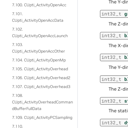
The Y-dim
7.100. CUpti_ActivityOpenAcc
int32_t
g
7.101.
CUpti_ActivityOpenAccData
The Z-dim
7.102.
int32_t
b
CUpti_ActivityOpenAccLaunch
7.103.
The X-dim
CUpti_ActivityOpenAccOther
int32_t
b
7.104. CUpti_ActivityOpenMp
The Y-dim
7.105. CUpti_ActivityOverhead
7.106. CUpti_ActivityOverhead2
int32_t
b
7.107. CUpti_ActivityOverhead3
The Z-dim
7.108.
int32_t
s
CUpti_ActivityOverheadComman
dBufferFullData
The stati
7.109. CUpti_ActivityPCSampling
int32_t
d
7.110.