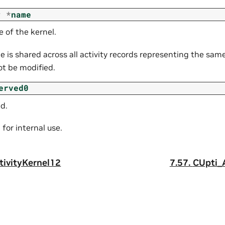
r
*
name
 of the kernel.
 is shared across all activity records representing the same
ot be modified.
erved0
d.
for internal use.
tivityKernel12
7.57.
CUpti_A