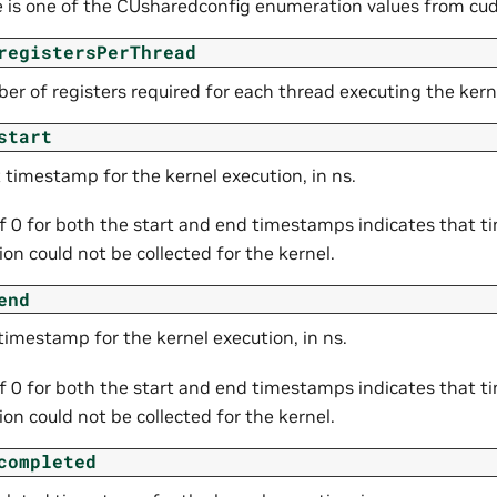
e is one of the CUsharedconfig enumeration values from cud
registersPerThread
er of registers required for each thread executing the kern
start
 timestamp for the kernel execution, in ns.
of 0 for both the start and end timestamps indicates that 
on could not be collected for the kernel.
end
timestamp for the kernel execution, in ns.
of 0 for both the start and end timestamps indicates that 
on could not be collected for the kernel.
completed