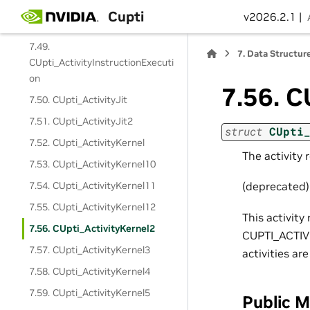
CUpti_ActivityInstructionCorrela
Cupti
v2026.2.1 |
tion
7.49.
7.
Data Structur
CUpti_ActivityInstructionExecuti
on
7.56.
C
7.50. CUpti_ActivityJit
7.51. CUpti_ActivityJit2
struct
CUpti
7.52. CUpti_ActivityKernel
The activity 
7.53. CUpti_ActivityKernel10
7.54. CUpti_ActivityKernel11
(deprecated)
7.55. CUpti_ActivityKernel12
This activit
7.56. CUpti_ActivityKernel2
CUPTI_ACTIV
7.57. CUpti_ActivityKernel3
activities a
7.58. CUpti_ActivityKernel4
7.59. CUpti_ActivityKernel5
Public 