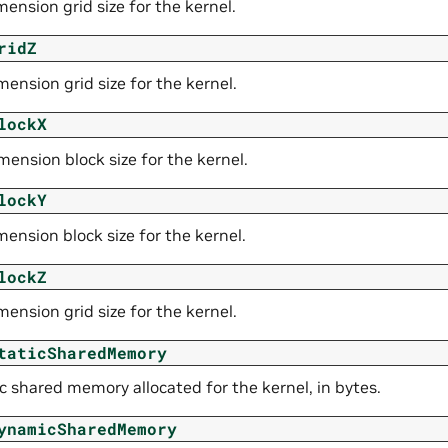
ension grid size for the kernel.
ridZ
ension grid size for the kernel.
lockX
ension block size for the kernel.
lockY
ension block size for the kernel.
lockZ
ension grid size for the kernel.
taticSharedMemory
c shared memory allocated for the kernel, in bytes.
ynamicSharedMemory