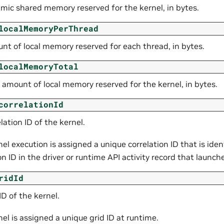
mic shared memory reserved for the kernel, in bytes.
localMemoryPerThread
nt of local memory reserved for each thread, in bytes.
localMemoryTotal
 amount of local memory reserved for the kernel, in bytes.
correlationId
lation ID of the kernel.
el execution is assigned a unique correlation ID that is iden
on ID in the driver or runtime API activity record that launch
ridId
ID of the kernel.
el is assigned a unique grid ID at runtime.