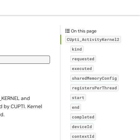
On this page
CUpti_ActivityKernel2
kind
requested
executed
sharedMemoryConfig
registersPerThread
ND_KERNEL and
start
 by CUPTI. Kernel
end
rd.
completed
deviceId
contextId