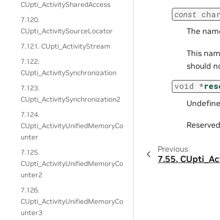
CUpti_ActivitySharedAccess
const
cha
7.120.
The name
CUpti_ActivitySourceLocator
7.121. CUpti_ActivityStream
This name
7.122.
should n
CUpti_ActivitySynchronization
void
*
res
7.123.
CUpti_ActivitySynchronization2
Undefine
7.124.
Reserved 
CUpti_ActivityUnifiedMemoryCo
unter
Previous
7.125.
7.55.
CUpti_Ac
CUpti_ActivityUnifiedMemoryCo
unter2
7.126.
CUpti_ActivityUnifiedMemoryCo
unter3