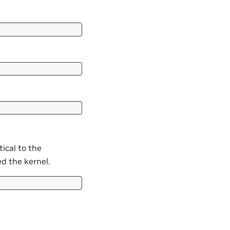
tical to the
ed the kernel.