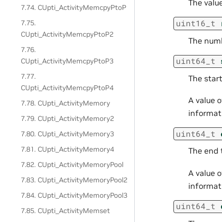
The valu
7.74. CUpti_ActivityMemcpyPtoP
uint16_t
7.75.
CUpti_ActivityMemcpyPtoP2
The numb
7.76.
uint64_t
CUpti_ActivityMemcpyPtoP3
7.77.
The start
CUpti_ActivityMemcpyPtoP4
A value 
7.78. CUpti_ActivityMemory
informati
7.79. CUpti_ActivityMemory2
uint64_t
7.80. CUpti_ActivityMemory3
7.81. CUpti_ActivityMemory4
The end 
7.82. CUpti_ActivityMemoryPool
A value 
7.83. CUpti_ActivityMemoryPool2
informati
7.84. CUpti_ActivityMemoryPool3
uint64_t
7.85. CUpti_ActivityMemset