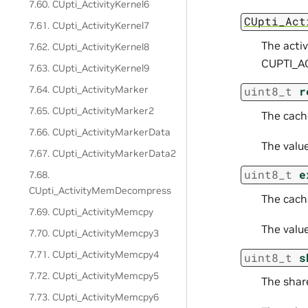
7.60. CUpti_ActivityKernel6
CUpti_Act
7.61. CUpti_ActivityKernel7
The acti
7.62. CUpti_ActivityKernel8
CUPTI_A
7.63. CUpti_ActivityKernel9
7.64. CUpti_ActivityMarker
uint8_t
r
7.65. CUpti_ActivityMarker2
The cach
7.66. CUpti_ActivityMarkerData
The valu
7.67. CUpti_ActivityMarkerData2
uint8_t
e
7.68.
CUpti_ActivityMemDecompress
The cache
7.69. CUpti_ActivityMemcpy
The valu
7.70. CUpti_ActivityMemcpy3
7.71. CUpti_ActivityMemcpy4
uint8_t
s
7.72. CUpti_ActivityMemcpy5
The shar
7.73. CUpti_ActivityMemcpy6