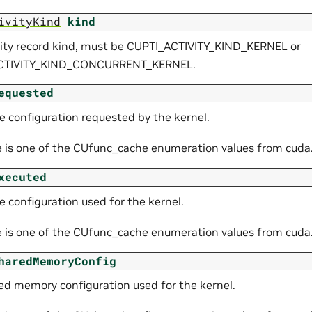
ivityKind
kind
vity record kind, must be CUPTI_ACTIVITY_KIND_KERNEL or
CTIVITY_KIND_CONCURRENT_KERNEL.
equested
e configuration requested by the kernel.
e is one of the CUfunc_cache enumeration values from cuda
xecuted
 configuration used for the kernel.
e is one of the CUfunc_cache enumeration values from cuda
haredMemoryConfig
ed memory configuration used for the kernel.