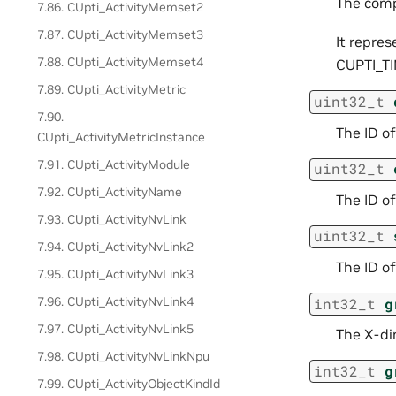
The comp
7.86. CUpti_ActivityMemset2
7.87. CUpti_ActivityMemset3
It repres
7.88. CUpti_ActivityMemset4
CUPTI_TI
7.89. CUpti_ActivityMetric
uint32_t
7.90.
The ID of
CUpti_ActivityMetricInstance
7.91. CUpti_ActivityModule
uint32_t
7.92. CUpti_ActivityName
The ID of
7.93. CUpti_ActivityNvLink
uint32_t
7.94. CUpti_ActivityNvLink2
The ID of
7.95. CUpti_ActivityNvLink3
7.96. CUpti_ActivityNvLink4
int32_t
g
7.97. CUpti_ActivityNvLink5
The X-dim
7.98. CUpti_ActivityNvLinkNpu
int32_t
g
7.99. CUpti_ActivityObjectKindId