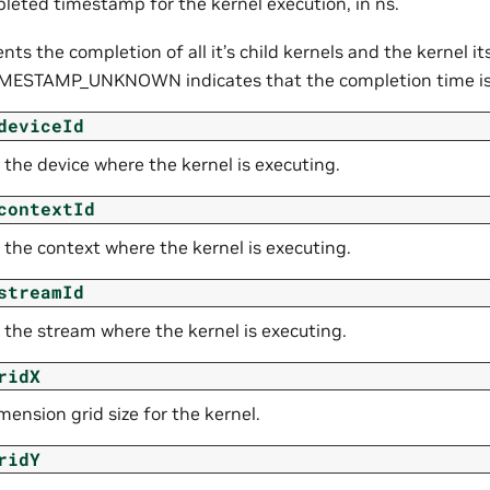
leted timestamp for the kernel execution, in ns.
ents the completion of all it’s child kernels and the kernel its
MESTAMP_UNKNOWN indicates that the completion time i
deviceId
 the device where the kernel is executing.
contextId
 the context where the kernel is executing.
streamId
 the stream where the kernel is executing.
ridX
ension grid size for the kernel.
ridY