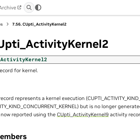
Archive
es
7.56.
CUpti_ActivityKernel2
Upti_ActivityKernel2
_ActivityKernel2
record for kernel.
y record represents a kernel execution (CUPTI_ACTIVITY_KI
ITY_KIND_CONCURRENT_KERNEL) but is no longer generated
re now reported using the
CUpti_ActivityKernel9
activity reco
Members