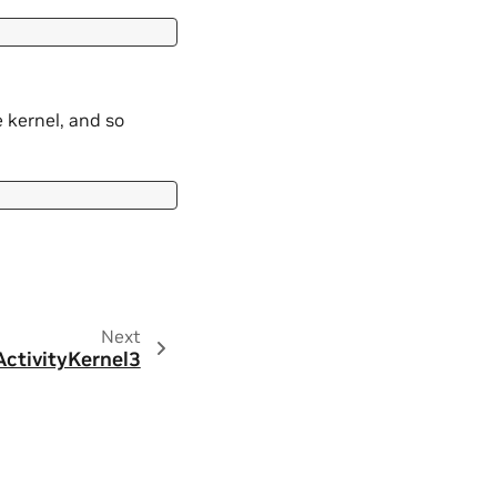
 kernel, and so
Next
ctivityKernel3