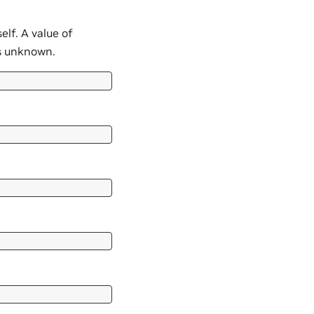
elf. A value of
s unknown.