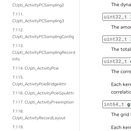
The dyna
CUpti_ActivityPCSampling2
7.111.
uint32_t
CUpti_ActivityPCSampling3
The amou
7.112.
CUpti_ActivityPCSamplingConfig
uint32_t
7.113.
The total
CUpti_ActivityPCSamplingRecord
Info
uint32_t
7.114. CUpti_ActivityPcie
The corre
7.115.
CUpti_ActivityPcieBridgeAttr
Each kern
correlati
7.116. CUpti_ActivityPcieGpuAttr
7.117. CUpti_ActivityPreemption
int64_t
g
7.118.
The grid 
CUpti_ActivityRecordLayout
7.119.
Each kern