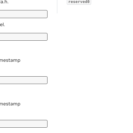
a.h.
reserved0
el.
timestamp
timestamp