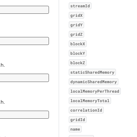
streamId
gridX
gridY
gridZ
blockX
blockY
blockZ
.h.
staticSharedMemory
dynamicSharedMemory
localMemoryPerThread
localMemoryTotal
.h.
correlationId
gridId
name