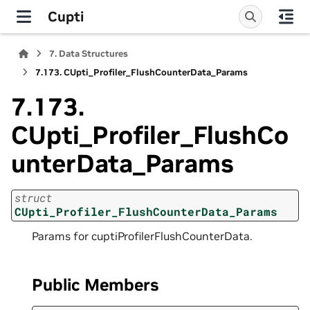
Cupti
7.
Data Structures
7.173.
CUpti_Profiler_FlushCounterData_Params
7.173.
CUpti_Profiler_FlushCo
unterData_Params
struct
CUpti_Profiler_FlushCounterData_Params
Params for cuptiProfilerFlushCounterData.
Public Members