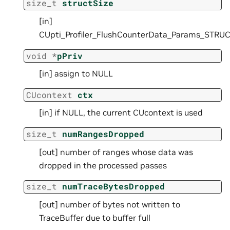
size_t
structSize
[in]
CUpti_Profiler_FlushCounterData_Params_STRUC
void
*
pPriv
[in] assign to NULL
CUcontext
ctx
[in] if NULL, the current CUcontext is used
size_t
numRangesDropped
[out] number of ranges whose data was
dropped in the processed passes
size_t
numTraceBytesDropped
[out] number of bytes not written to
TraceBuffer due to buffer full