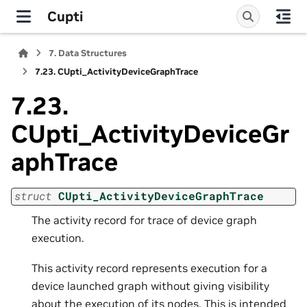
Cupti
7.
Data Structures
7.23.
CUpti_ActivityDeviceGraphTrace
7.23.
CUpti_ActivityDeviceGr
aphTrace
struct
CUpti_ActivityDeviceGraphTrace
The activity record for trace of device graph
execution.
This activity record represents execution for a
device launched graph without giving visibility
about the execution of its nodes. This is intended