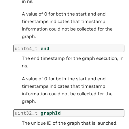
in ns.
A value of 0 for both the start and end
timestamps indicates that timestamp
information could not be collected for the
graph.
uint64_t
end
The end timestamp for the graph execution, in
ns.
A value of 0 for both the start and end
timestamps indicates that timestamp
information could not be collected for the
graph.
uint32_t
graphId
The unique ID of the graph that is launched.