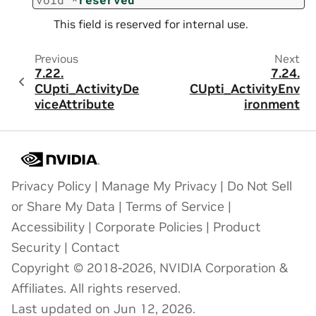
This field is reserved for internal use.
Previous
Next
7.22.
7.24.
CUpti_ActivityDe
CUpti_ActivityEnv
viceAttribute
ironment
Privacy Policy
|
Manage My Privacy
|
Do Not Sell
or Share My Data
|
Terms of Service
|
Accessibility
|
Corporate Policies
|
Product
Security
|
Contact
Copyright © 2018-2026, NVIDIA Corporation &
Affiliates. All rights reserved.
Last updated on Jun 12, 2026.