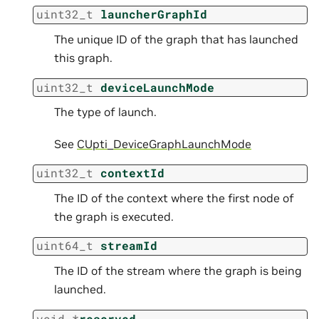
uint32_t
launcherGraphId
The unique ID of the graph that has launched
this graph.
uint32_t
deviceLaunchMode
The type of launch.
See
CUpti_DeviceGraphLaunchMode
uint32_t
contextId
The ID of the context where the first node of
the graph is executed.
uint64_t
streamId
The ID of the stream where the graph is being
launched.
void
*
reserved