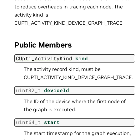
to reduce overheads in tracing each node. The
activity kind is
CUPTI_ACTIVITY_KIND_DEVICE_GRAPH_TRACE
Public Members
CUpti_ActivityKind
kind
The activity record kind, must be
CUPTI_ACTIVITY_KIND_DEVICE_GRAPH_TRACE.
uint32_t
deviceId
The ID of the device where the first node of
the graph is executed.
uint64_t
start
The start timestamp for the graph execution,